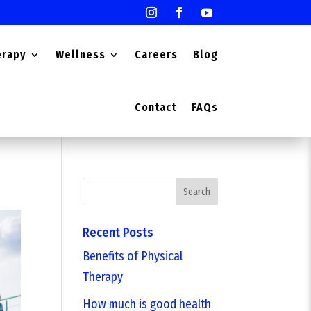
erapy
Wellness
Careers
Blog
Contact
FAQs
Search
Recent Posts
Benefits of Physical
Therapy
How much is good health