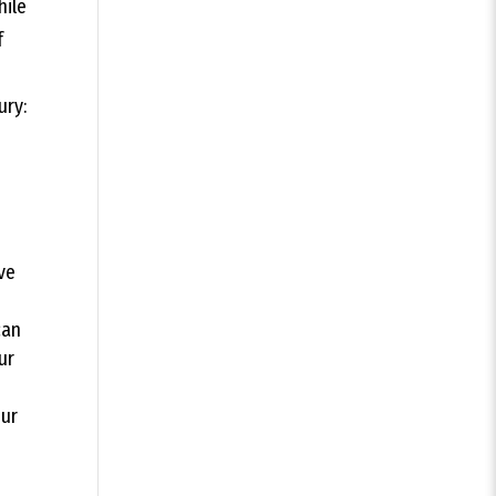
hile
f
ury:
ve
can
ur
our