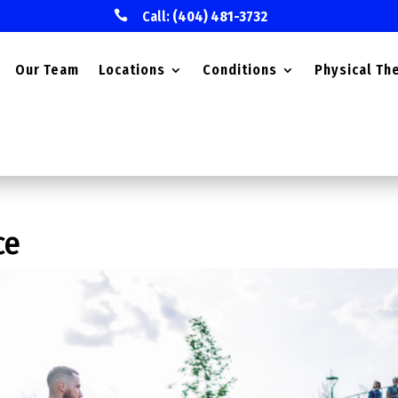

Call:
(404) 481-3732
Our Team
Locations
Conditions
Physical Th
ce