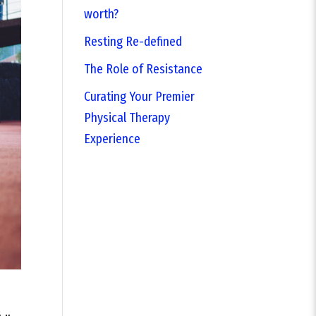
worth?
Resting Re-defined
The Role of Resistance
Curating Your Premier
Physical Therapy
Experience