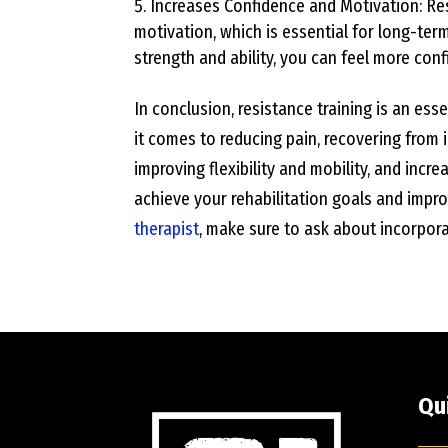
Increases Confidence and Motivation: Res
motivation, which is essential for long-ter
strength and ability, you can feel more con
In conclusion, resistance training is an es
it comes to reducing pain, recovering from in
improving flexibility and mobility, and incre
achieve your rehabilitation goals and improv
therapist
, make sure to ask about incorporat
Qu