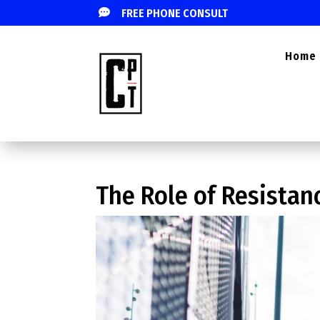

FREE PHONE CONSULT
Home
The Role of Resistan