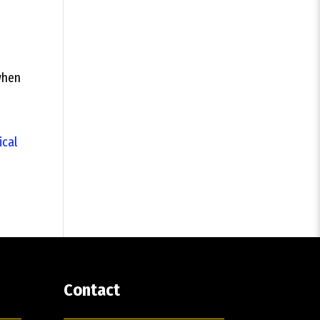
 when
ical
Contact