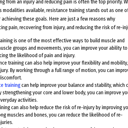
ing from an injury and reducing pain is often the top priority. W
s modalities available, resistance training stands out as one o
r achieving these goals. Here are just a few reasons why
ing pain, recovering from injury, and reducing the risk of re-inj
raining is one of the most effective ways to build muscle and
 muscle groups and movements, you can improve your ability to
ing the likelihood of pain and injury.
nce training can also help improve your flexibility and mobility,
jury. By working through a full range of motion, you can impro
discomfort.
e training
can help improve your balance and stability, which 
. By strengthening your core and lower body, you can improve yo
everyday activities.
ining can also help reduce the risk of re-injury by improving y
trong muscles and bones, you can reduce the likelihood of re-
juries.