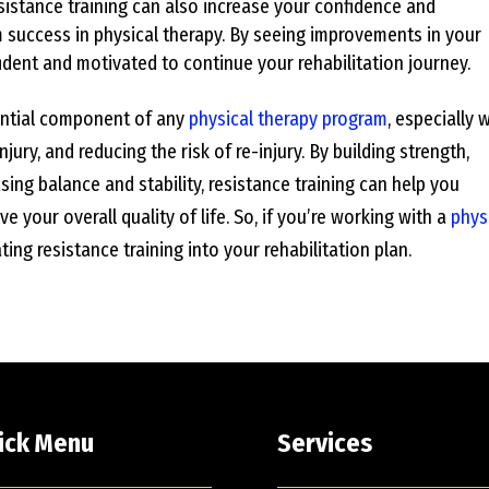
istance training can also increase your confidence and
m success in physical therapy. By seeing improvements in your
fident and motivated to continue your rehabilitation journey.
sential component of any
physical therapy program
, especially
jury, and reducing the risk of re-injury. By building strength,
asing balance and stability, resistance training can help you
e your overall quality of life. So, if you’re working with a
phys
ing resistance training into your rehabilitation plan.
ick Menu
Services