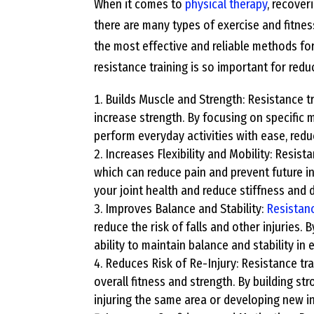
When it comes to
physical therapy
, recover
there are many types of exercise and fitnes
the most effective and reliable methods fo
resistance training is so important for reduc
Builds Muscle and Strength: Resistance t
increase strength. By focusing on specific
perform everyday activities with ease, reduc
Increases Flexibility and Mobility: Resista
which can reduce pain and prevent future in
your joint health and reduce stiffness and 
Improves Balance and Stability:
Resistanc
reduce the risk of falls and other injuries
ability to maintain balance and stability in 
Reduces Risk of Re-Injury: Resistance tra
overall fitness and strength. By building s
injuring the same area or developing new in