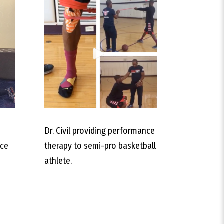
Dr. Civil providing performance
nce
therapy to semi-pro basketball
athlete.