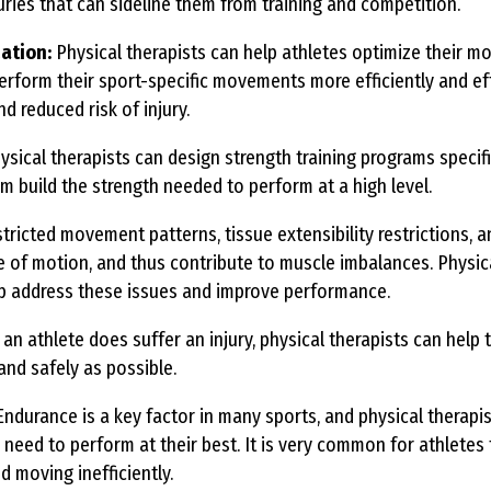
uries that can sideline them from training and competition.
ation:
Physical therapists can help athletes optimize their 
erform their sport-specific movements more efficiently and eff
d reduced risk of injury.
sical therapists can design strength training programs specifi
em build the strength needed to perform at a high level.
tricted movement patterns, tissue extensibility restrictions, and
ge of motion, and thus contribute to muscle imbalances. Physic
lp address these issues and improve performance.
n athlete does suffer an injury, physical therapists can help
 and safely as possible.
ndurance is a key factor in many sports, and physical therapis
 need to perform at their best. It is very common for athletes 
d moving inefficiently.