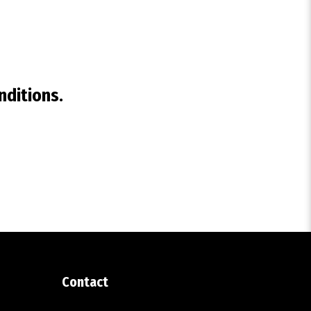
nditions.
Contact