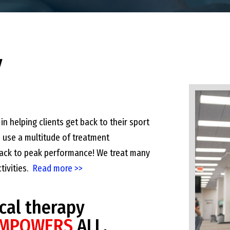
y
in helping clients get back to their sport
e use a multitude of treatment
 back to peak performance! We treat many
ctivities.
Read more >>
cal therapy
MPOWERS
ALL.