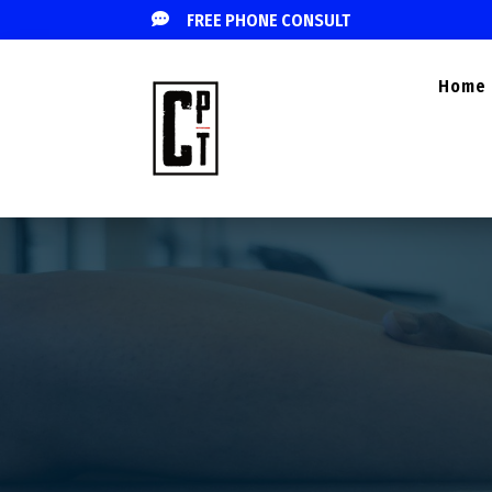

FREE PHONE CONSULT
Home