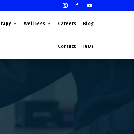
erapy
Wellness
Careers
Blog
Contact
FAQs