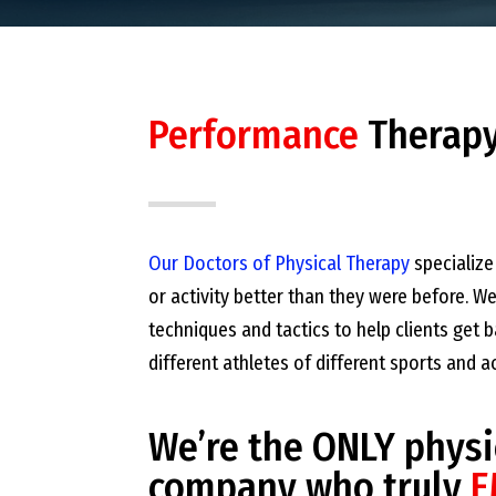
Performance
Therap
Our Doctors of Physical Therapy
specialize 
or activity better than they were before. W
techniques and tactics to help clients get
different athletes of different sports and a
We’re the ONLY physi
company who truly
E