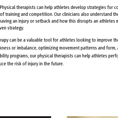
Physical therapists can help athletes develop strategies for c
f training and competition. Our clinicians also understand t
aving an injury or setback and how this disrupts an athletes 
ven strategy.
rapy can be a valuable tool for athletes looking to improve t
kness or imbalance, optimizing movement patterns and form, 
ility programs, our physical therapists can help athletes perfo
ce the risk of injury in the future.
 service packages and find the 
you.