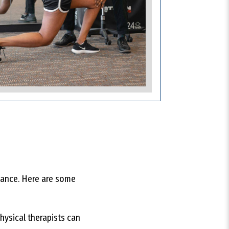
rmance. Here are some
hysical therapists can