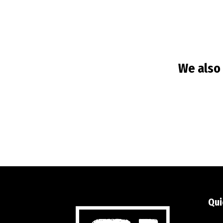
We also 
Qui