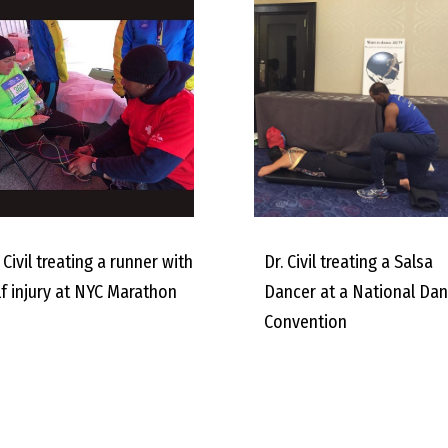
 Civil treating a runner with
Dr. Civil treating a Salsa
lf injury at NYC Marathon
Dancer at a National Da
Convention