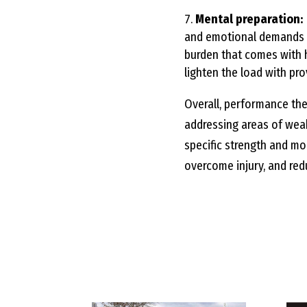
Mental preparation:
and emotional demands o
burden that comes with h
lighten the load with pro
Overall, performance the
addressing areas of wea
specific strength and mob
overcome injury, and redu
Compare our