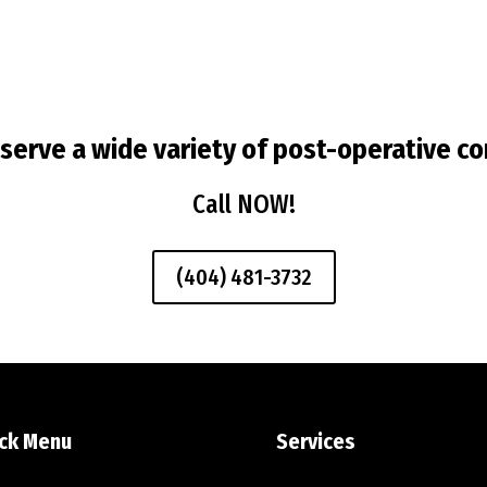
serve a wide variety of post-operative co
Call NOW!
(404) 481-3732
ck Menu
Services