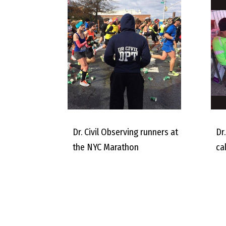
Dr. Civil Observing runners at
Dr.
the NYC Marathon
ca