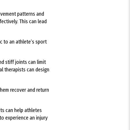
movement patterns and
ectively. This can lead
c to an athlete’s sport
 stiff joints can limit
al therapists can design
 them recover and return
ts can help athletes
to experience an injury