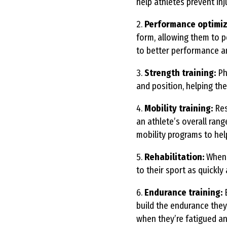
help athletes prevent inj
Performance optimiz
form, allowing them to p
to better performance an
Strength training:
Phy
and position, helping th
Mobility training:
Res
an athlete’s overall ran
mobility programs to he
Rehabilitation:
When a
to their sport as quickly
Endurance training:
E
build the endurance they
when they’re fatigued an