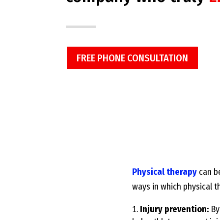
FREE PHONE CONSULTATION
Physical therapy
can be
ways in which physical t
Injury prevention:
By 