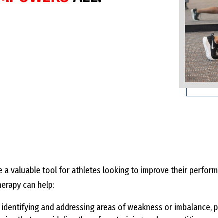
 a valuable tool for athletes looking to improve their perfo
herapy can help:
identifying and addressing areas of weakness or imbalance, p