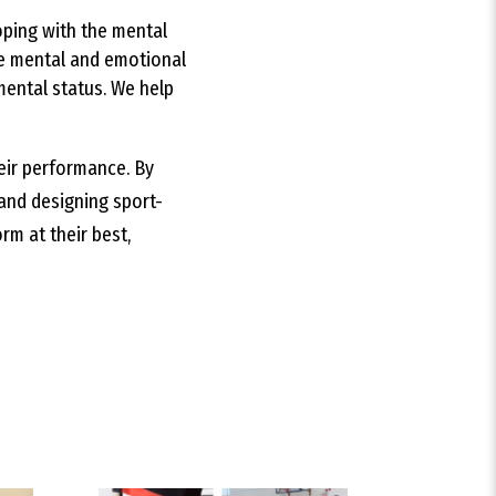
oping with the mental
he mental and emotional
mental status. We help
heir performance. By
and designing sport-
rm at their best,
best fit for