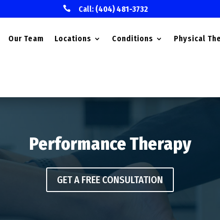

Call:
(404) 481-3732
Our Team
Locations
Conditions
Physical Th
Performance Therapy
GET A FREE CONSULTATION