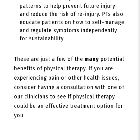
patterns to help prevent future injury
and reduce the risk of re-injury. PTs also
educate patients on how to self-manage
and regulate symptoms independently
for sustainability.
These are just a few of the
many
potential
benefits of physical therapy. If you are
experiencing pain or other health issues,
consider having a consultation with one of
our clinicians to see if physical therapy
could be an effective treatment option for
you.