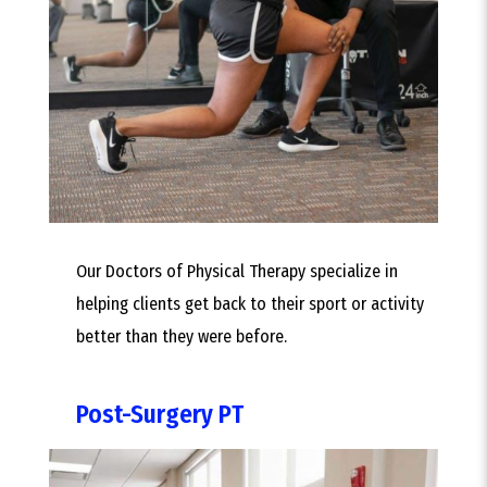
Our Doctors of Physical Therapy specialize in
helping clients get back to their sport or activity
better than they were before.
Post-Surgery PT