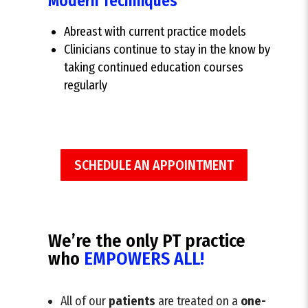
Modern Techniques
Abreast with current practice models
Clinicians continue to stay in the know by
taking continued education courses
regularly
SCHEDULE AN APPOINTMENT
We’re the only PT practice
who
EMPOWERS ALL!
All of our
patients
are treated on a
one-