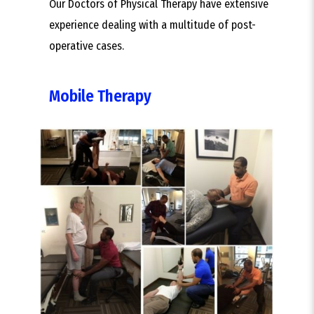
Our Doctors of Physical Therapy have extensive
experience dealing with a multitude of post-
operative cases.
Mobile Therapy