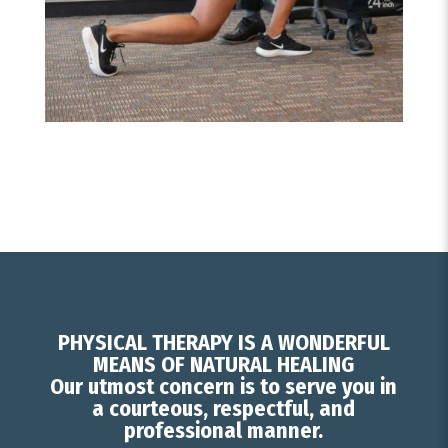
PHYSICAL THERAPY IS A WONDERFUL
MEANS OF NATURAL HEALING
Our utmost concern is to serve you in
a courteous, respectful, and
professional manner.