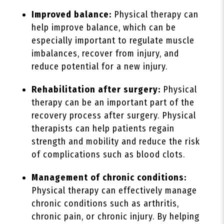
Improved balance:
Physical therapy can
help improve balance, which can be
especially important to regulate muscle
imbalances, recover from injury, and
reduce potential for a new injury.
Rehabilitation after surgery:
Physical
therapy can be an important part of the
recovery process after surgery. Physical
therapists can help patients regain
strength and mobility and reduce the risk
of complications such as blood clots.
Management of chronic conditions:
Physical therapy can effectively manage
chronic conditions such as arthritis,
chronic pain, or chronic injury. By helping