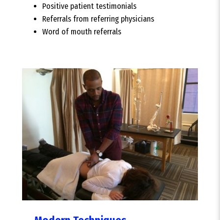
Positive patient testimonials
Referrals from referring physicians
Word of mouth referrals