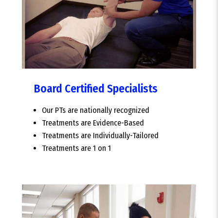
Board Certified Specialists
Our PTs are nationally recognized
Treatments are Evidence-Based
Treatments are Individually-Tailored
Treatments are 1 on 1