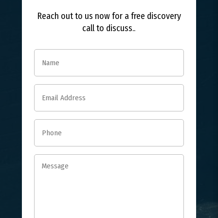
Reach out to us now for a free discovery
call to discuss..
Name
(Required)
Email
(Required)
Phone
(Required)
Message
(Required)