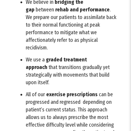
We believe in
bridging
the
gap
between
rehab and performance
.
We prepare our patients to assimilate back
to their normal functioning at peak
performance to mitigate what we
affectionately refer to as physical
recidivism.
We use a
graded treatment
approach
that transitions gradually yet
strategically with movements that build
upon itself.
All of our
exercise prescriptions
can be
progressed and regressed depending on
patient’s current status. This approach
allows us to always prescribe the most
effective difficulty level while considering