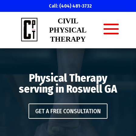
Call:
(404) 481-3732
CIVIL
PHYSICAL
THERAPY
Physical Therapy
serving in Roswell GA
GET A FREE CONSULTATION