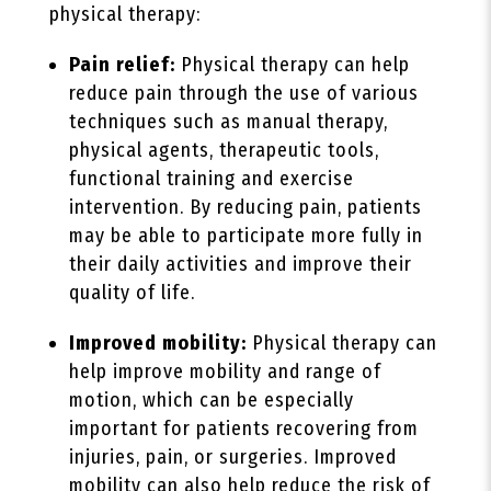
physical therapy:
Pain relief:
Physical therapy can help
reduce pain through the use of various
techniques such as manual therapy,
physical agents, therapeutic tools,
functional training and exercise
intervention. By reducing pain, patients
may be able to participate more fully in
their daily activities and improve their
quality of life.
Improved mobility:
Physical therapy can
help improve mobility and range of
motion, which can be especially
important for patients recovering from
injuries, pain, or surgeries. Improved
mobility can also help reduce the risk of