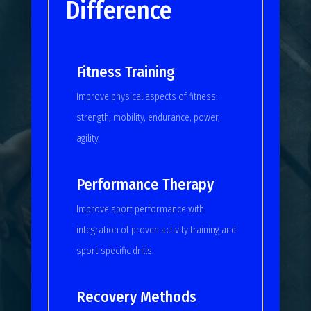
Difference
Fitness Training
Improve physical aspects of fitness:
strength, mobility, endurance, power,
agility.
Performance Therapy
Improve sport performance with
integration of proven activity training and
sport-specific drills.
Recovery Methods