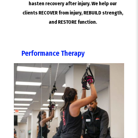
hasten recovery after injury. We help our
clients RECOVER from injury, REBUILD strength,
and RESTORE function.
Performance Therapy