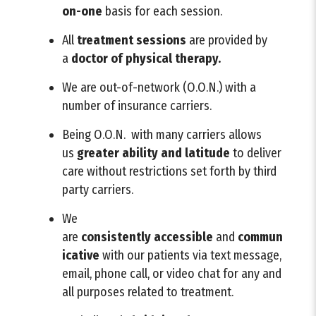
on-one
basis for each session.
All
treatment sessions
are provided by
a
doctor of physical therapy.
We are out-of-network (O.O.N.) with a
number of insurance carriers.
Being O.O.N. with many carriers allows
us
greater ability and latitude
to deliver
care without restrictions set forth by third
party carriers.
We
are
consistently
accessible
and
commun
icative
with our patients via text message,
email, phone call, or video chat for any and
all purposes related to treatment.