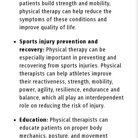
patients build strength and mobility,
physical therapy can help reduce the
symptoms of these conditions and
improve quality of life.
Sports injury prevention and
recovery:
Physical therapy can be
especially important in preventing and
recovering from sports injuries. Physical
therapists can help athletes improve
their reactiveness, strength, mobility,
power, agility, resilience, endurance and
balance, which all play an interdependent
role on reducing the risk of injury.
Education:
Physical therapists can
educate patients on proper body
mechanics, posture, and movement