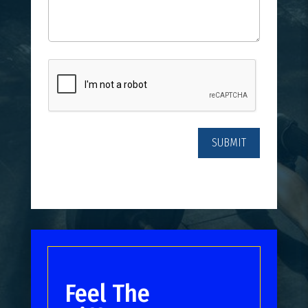
CAPTCHA
Feel The