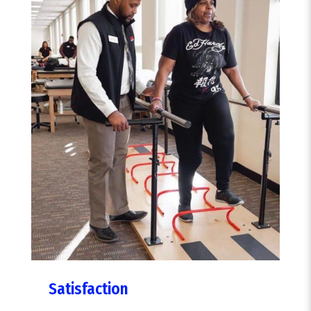
Satisfaction