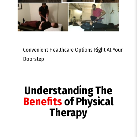
Convenient Healthcare Options Right At Your
Doorstep
Understanding The
Benefits
of Physical
Therapy