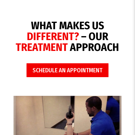
WHAT MAKES US
DIFFERENT?
– OUR
TREATMENT
APPROACH
SCHEDULE AN APPOINTMENT