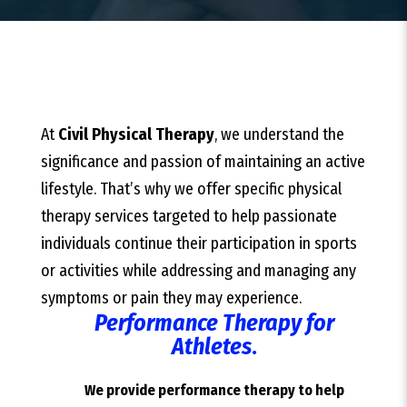
At
Civil Physical Therapy
, we understand the
significance and passion of maintaining an active
lifestyle. That’s why we offer specific physical
therapy services targeted to help passionate
individuals continue their participation in sports
or activities while addressing and managing any
symptoms or pain they may experience.
Performance Therapy for
Athletes
.
We provide performance therapy to help