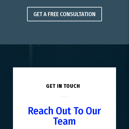
GET A FREE CONSULTATION
GET IN TOUCH
Reach Out To Our
Team