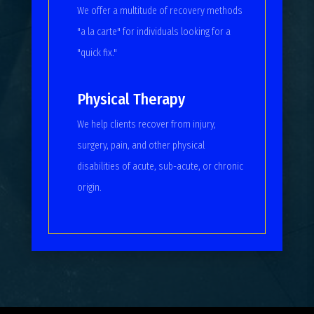
We offer a multitude of recovery methods
"a la carte" for individuals looking for a
"quick fix."
Physical Therapy
We help clients recover from injury,
surgery, pain, and other physical
disabilities of acute, sub-acute, or chronic
origin.