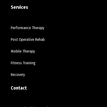
Services
Performance Therapy
Post Operative Rehab
Mobile Therapy
Fitness Training
Recovery
Contact