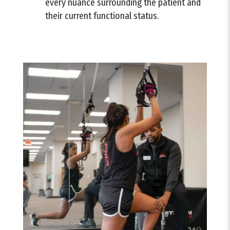
every nuance surrounding the patient and
their current functional status.