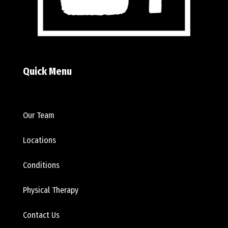
Quick Menu
Our Team
Locations
Conditions
Physical Therapy
Contact Us