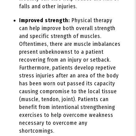
falls and other injuries.
Improved strength:
Physical therapy
can help improve both overall strength
and specific strength of muscles.
Oftentimes, there are muscle imbalances
present unbeknownst to a patient
recovering from an injury or setback.
Furthermore, patients develop repetive
stress injuries after an area of the body
has been worn out passed its capacity
causing compromise to the local tissue
(muscle, tendon, joint). Patients can
benefit from intentional strengthening
exercises to help overcome weakness
necessary to overcome any
shortcomings.