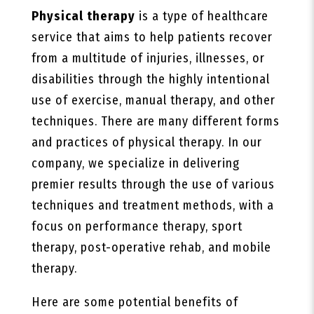
Physical therapy
is a type of healthcare
service that aims to help patients recover
from a multitude of injuries, illnesses, or
disabilities through the highly intentional
use of exercise, manual therapy, and other
techniques. There are many different forms
and practices of physical therapy. In our
company, we specialize in delivering
premier results through the use of various
techniques and treatment methods, with a
focus on performance therapy, sport
therapy, post-operative rehab, and mobile
therapy.
Here are some potential benefits of