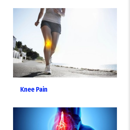
Knee Pain