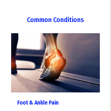
Common Conditions
Foot & Ankle Pain