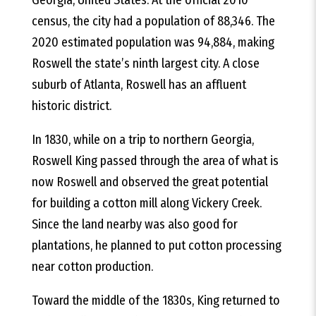
census, the city had a population of 88,346. The
2020 estimated population was 94,884, making
Roswell the state’s ninth largest city. A close
suburb of Atlanta, Roswell has an affluent
historic district.
In 1830, while on a trip to northern Georgia,
Roswell King passed through the area of what is
now Roswell and observed the great potential
for building a cotton mill along Vickery Creek.
Since the land nearby was also good for
plantations, he planned to put cotton processing
near cotton production.
Toward the middle of the 1830s, King returned to