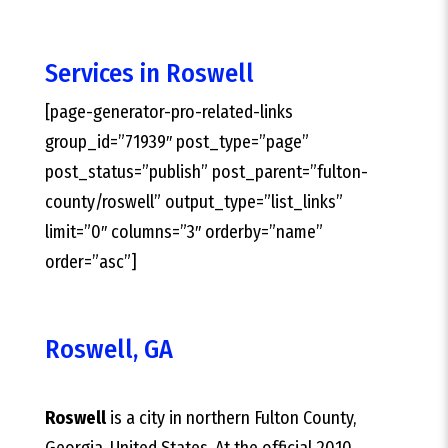
Services in Roswell
[page-generator-pro-related-links
group_id=”71939″ post_type=”page”
post_status=”publish” post_parent=”fulton-
county/roswell” output_type=”list_links”
limit=”0″ columns=”3″ orderby=”name”
order=”asc”]
Roswell, GA
Roswell
is a city in northern Fulton County,
Georgia, United States. At the official 2010