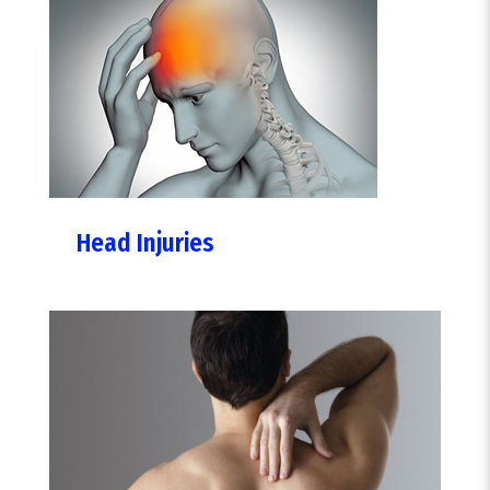
Head Injuries