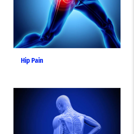
Hip Pain