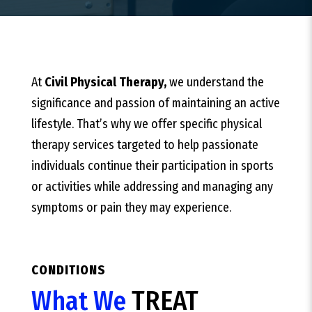
At
Civil Physical Therapy,
we understand the
significance and passion of maintaining an active
lifestyle. That’s why we offer specific physical
therapy services targeted to help passionate
individuals continue their participation in sports
or activities while addressing and managing any
symptoms or pain they may experience.
CONDITIONS
What We
TREAT