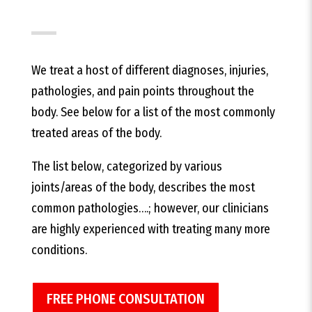
We treat a host of different diagnoses, injuries,
pathologies, and pain points throughout the
body. See below for a list of the most commonly
treated areas of the body.
The list below, categorized by various
joints/areas of the body, describes the most
common pathologies….; however, our clinicians
are highly experienced with treating many more
conditions.
FREE PHONE CONSULTATION