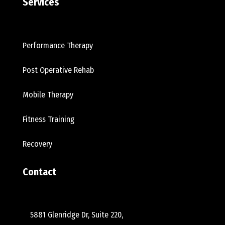
Services
Performance Therapy
Post Operative Rehab
Mobile Therapy
Fitness Training
Recovery
Contact
5881 Glenridge Dr, Suite 220,