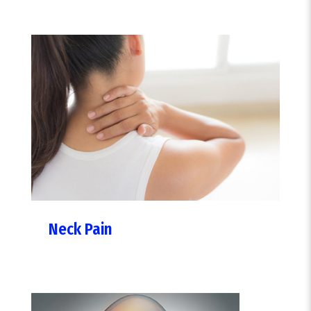
Neck Pain