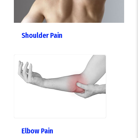
Shoulder Pain
Elbow Pain