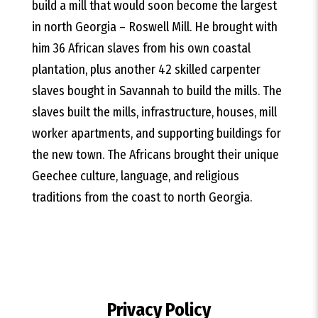
build a mill that would soon become the largest
in north Georgia – Roswell Mill. He brought with
him 36 African slaves from his own coastal
plantation, plus another 42 skilled carpenter
slaves bought in Savannah to build the mills. The
slaves built the mills, infrastructure, houses, mill
worker apartments, and supporting buildings for
the new town. The Africans brought their unique
Geechee culture, language, and religious
traditions from the coast to north Georgia.
Privacy Policy