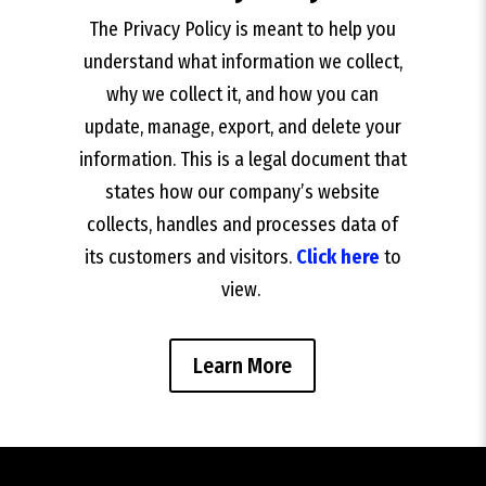
The Privacy Policy is meant to help you
understand what information we collect,
why we collect it, and how you can
update, manage, export, and delete your
information. This is a legal document that
states how our company’s website
collects, handles and processes data of
its customers and visitors.
Click here
to
view.
Learn More