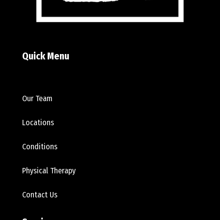
Quick Menu
Our Team
Locations
Conditions
Physical Therapy
Contact Us