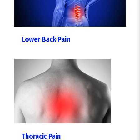
Lower Back Pain
Thoracic Pain