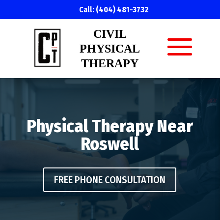
Call:
(404) 481-3732
CIVIL
PHYSICAL
THERAPY
Physical Therapy Near
Roswell
FREE PHONE CONSULTATION