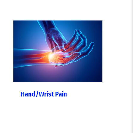
Hand/Wrist Pain