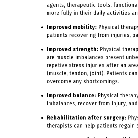
agents, therapeutic tools, functiona
more fully in their daily activities a
Improved mobility:
Physical therap
patients recovering from injuries, pa
Improved strength:
Physical therap
are muscle imbalances present unbek
repetive stress injuries after an a
(muscle, tendon, joint). Patients c
overcome any shortcomings.
Improved balance:
Physical therapy
imbalances, recover from injury, and
Rehabilitation after surgery:
Phys
therapists can help patients regain 