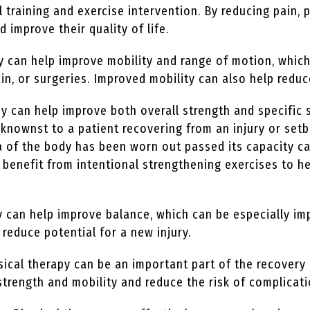
l training and exercise intervention. By reducing pain, 
nd improve their quality of life.
y can help improve mobility and range of motion, which
in, or surgeries. Improved mobility can also help reduce
y can help improve both overall strength and specific 
nownst to a patient recovering from an injury or setb
rea of the body has been worn out passed its capacity c
an benefit from intentional strengthening exercises to
 can help improve balance, which can be especially im
 reduce potential for a new injury.
ical therapy can be an important part of the recovery 
strength and mobility and reduce the risk of complicat