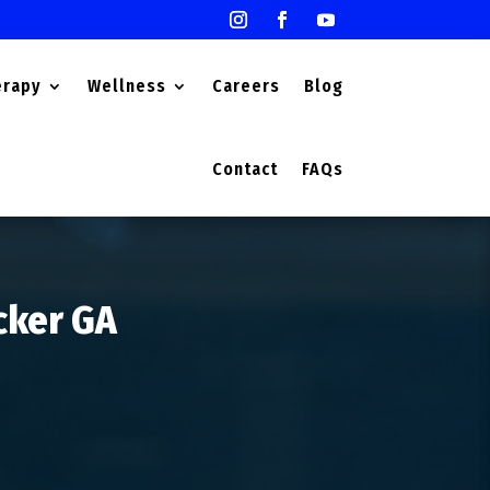
erapy
Wellness
Careers
Blog
Contact
FAQs
ucker GA