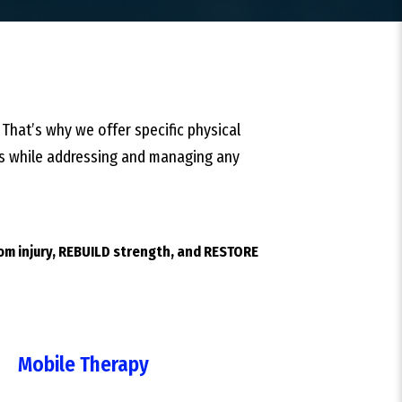
 That’s why we offer specific physical
ties while addressing and managing any
rom injury, REBUILD strength, and RESTORE
Mobile Therapy