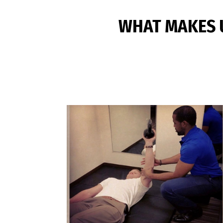
WHAT MAKES