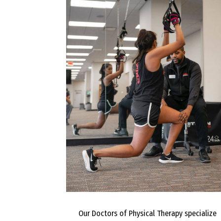
Our Doctors of Physical Therapy specialize