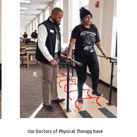
Our Doctors of Physical Therapy have