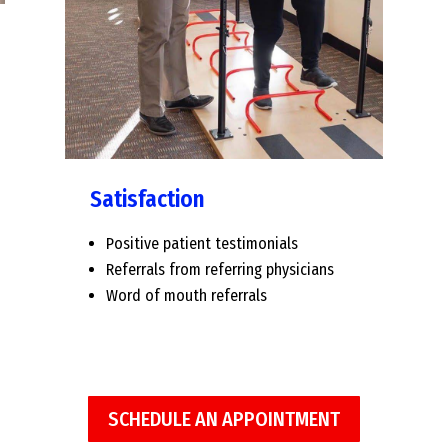
Satisfaction
Positive patient testimonials
Referrals from referring physicians
Word of mouth referrals
SCHEDULE AN APPOINTMENT