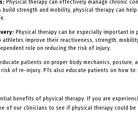
s:
Physical therapy can effectively manage chronic cond
ts build strength and mobility, physical therapy can he
fe.
overy:
Physical therapy can be especially important in 
p athletes improve their reactiveness, strength, mobility
dependent role on reducing the risk of injury.
 educate patients on proper body mechanics, posture,
e risk of re-injury. PTs also educate patients on how 
tial benefits of physical therapy. If you are experienc
e of our clinicians to see if physical therapy could be