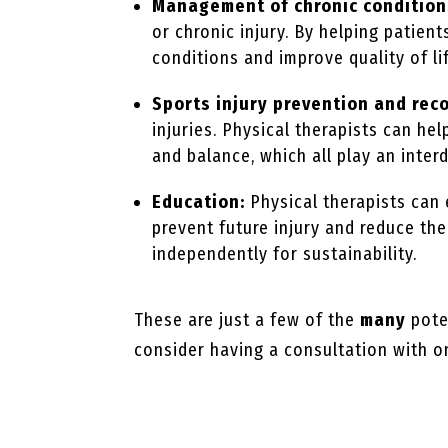
Management of chronic condition
or chronic injury. By helping patien
conditions and improve quality of li
Sports injury prevention and rec
injuries. Physical therapists can hel
and balance, which all play an inter
Education:
Physical therapists can
prevent future injury and reduce th
independently for sustainability.
These are just a few of the
many
poten
consider having a consultation with on