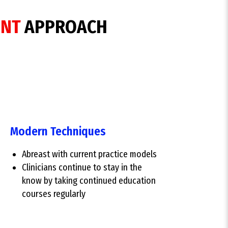
ENT
APPROACH
Modern Techniques
Abreast with current practice models
Clinicians continue to stay in the
know by taking continued education
courses regularly