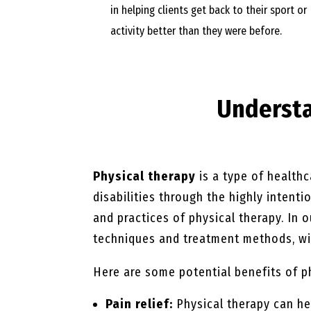
in helping clients get back to their sport or
activity better than they were before.
Underst
Physical therapy
is a type of healthc
disabilities through the highly intent
and practices of physical therapy. In 
techniques and treatment methods, wit
Here are some potential benefits of p
Pain relief:
Physical therapy can he