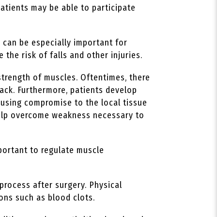
patients may be able to participate
 can be especially important for
 the risk of falls and other injuries.
strength of muscles. Oftentimes, there
ack. Furthermore, patients develop
ausing compromise to the local tissue
 help overcome weakness necessary to
portant to regulate muscle
process after surgery. Physical
ions such as blood clots.