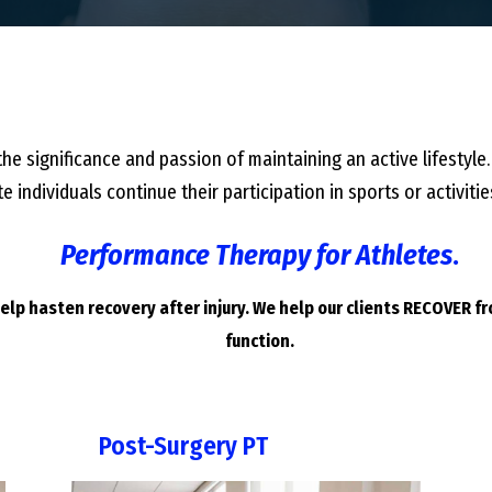
he significance and passion of maintaining an active lifestyle.
e individuals continue their participation in sports or activi
Performance Therapy for Athletes
.
lp hasten recovery after injury. We help our clients RECOVER f
function.
Post-Surgery PT