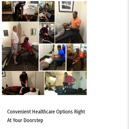
Convenient Healthcare Options Right
At Your Doorstep