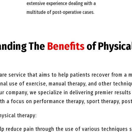
extensive experience dealing with a
multitude of post-operative cases.
anding The
Benefits
of Physica
are service that aims to help patients recover from a mu
ional use of exercise, manual therapy, and other techni
our company, we specialize in delivering premier result
h a focus on performance therapy, sport therapy, post
hysical therapy:
lp reduce pain through the use of various techniques s