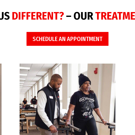
 US
DIFFERENT?
– OUR
TREATM
SCHEDULE AN APPOINTMENT