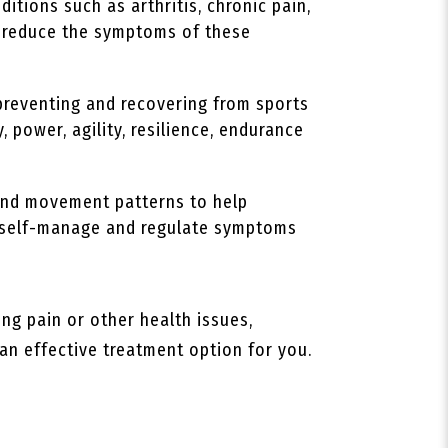
itions such as arthritis, chronic pain,
lp reduce the symptoms of these
preventing and recovering from sports
, power, agility, resilience, endurance
 and movement patterns to help
to self-manage and regulate symptoms
ing pain or other health issues,
 an effective treatment option for you.