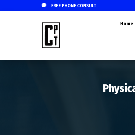

FREE PHONE CONSULT
Home
Physica