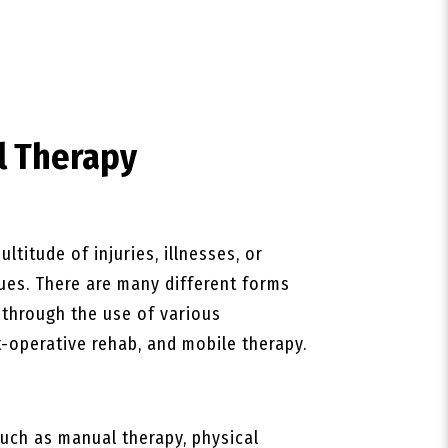
l Therapy
ltitude of injuries, illnesses, or
ques. There are many different forms
s through the use of various
-operative rehab, and mobile therapy.
uch as manual therapy, physical