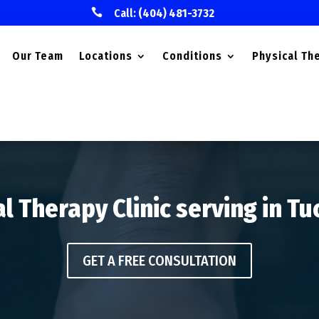

Call:
(404) 481-3732
Our Team
Locations
Conditions
Physical Th
l Therapy Clinic serving in T
GET A FREE CONSULTATION