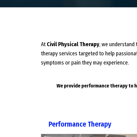
At
Civil Physical Therapy
, we understand t
therapy services targeted to help passionat
symptoms or pain they may experience.
We provide performance therapy to he
Performance Therapy