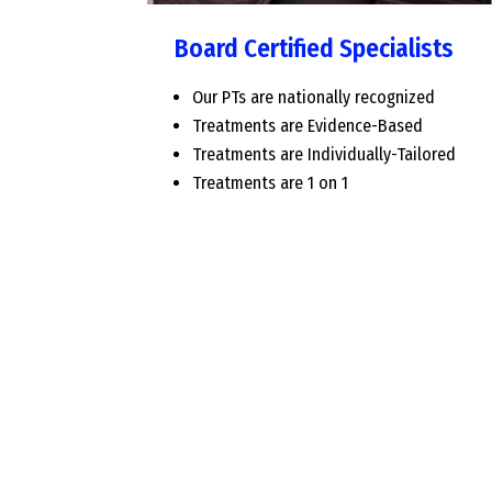
Board Certified Specialists
Our PTs are nationally recognized
Treatments are Evidence-Based
Treatments are Individually-Tailored
Treatments are 1 on 1