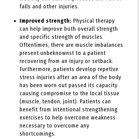
falls and other injuries.
Improved strength:
Physical therapy
can help improve both overall strength
and specific strength of muscles.
Oftentimes, there are muscle imbalances
present unbeknownst to a patient
recovering from an injury or setback.
Furthermore, patients develop repetive
stress injuries after an area of the body
has been worn out passed its capacity
causing compromise to the local tissue
(muscle, tendon, joint). Patients can
benefit from intentional strengthening
exercises to help overcome weakness
necessary to overcome any
shortcomings.