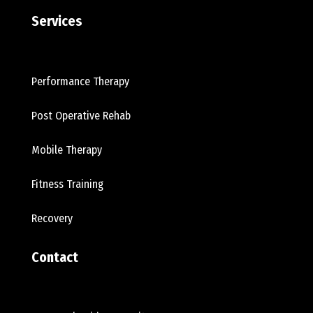
Services
Performance Therapy
Post Operative Rehab
Mobile Therapy
Fitness Training
Recovery
Contact