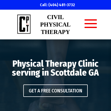
Call:
(404) 481-3732
CIVIL
PHYSICAL
THERAPY
Physical Therapy Clinic
serving in Scottdale GA
GET A FREE CONSULTATION