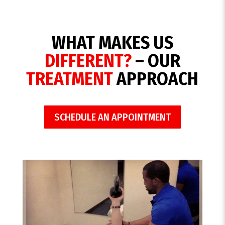
WHAT MAKES US
DIFFERENT?
– OUR
TREATMENT
APPROACH
SCHEDULE AN APPOINTMENT