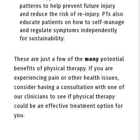
patterns to help prevent future injury
and reduce the risk of re-injury. PTs also
educate patients on how to self-manage
and regulate symptoms independently
for sustainability.
These are just a few of the
many
potential
benefits of physical therapy. If you are
experiencing pain or other health issues,
consider having a consultation with one of
our clinicians to see if physical therapy
could be an effective treatment option for
you.