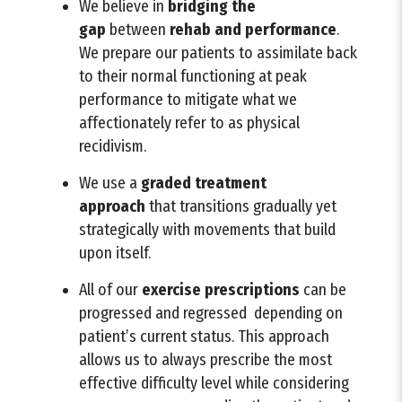
We believe in
bridging
the
gap
between
rehab and performance
.
We prepare our patients to assimilate back
to their normal functioning at peak
performance to mitigate what we
affectionately refer to as physical
recidivism.
We use a
graded treatment
approach
that transitions gradually yet
strategically with movements that build
upon itself.
All of our
exercise prescriptions
can be
progressed and regressed depending on
patient’s current status. This approach
allows us to always prescribe the most
effective difficulty level while considering