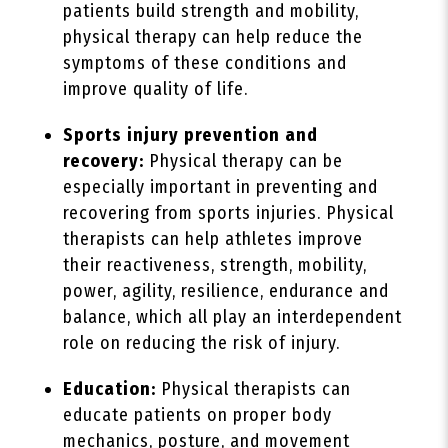
patients build strength and mobility,
physical therapy can help reduce the
symptoms of these conditions and
improve quality of life.
Sports injury prevention and
recovery:
Physical therapy can be
especially important in preventing and
recovering from sports injuries. Physical
therapists can help athletes improve
their reactiveness, strength, mobility,
power, agility, resilience, endurance and
balance, which all play an interdependent
role on reducing the risk of injury.
Education:
Physical therapists can
educate patients on proper body
mechanics, posture, and movement