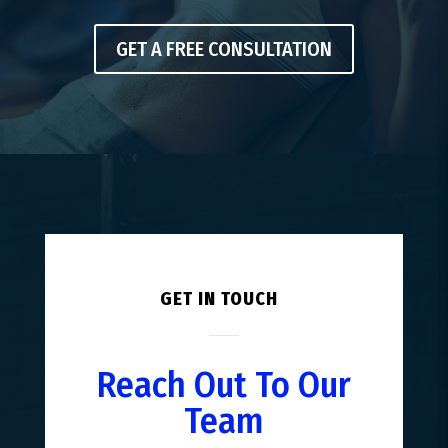
GET A FREE CONSULTATION
GET IN TOUCH
Reach Out To Our
Team