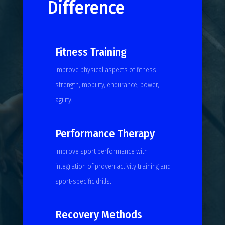
Difference
Fitness Training
Improve physical aspects of fitness:
strength, mobility, endurance, power,
agility.
Performance Therapy
Improve sport performance with
integration of proven activity training and
sport-specific drills.
Recovery Methods