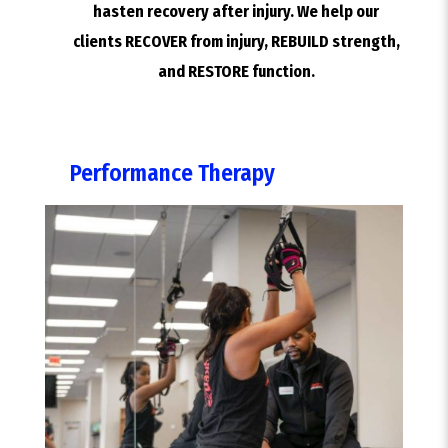
hasten recovery after injury. We help our
clients RECOVER from injury, REBUILD strength,
and RESTORE function.
Performance Therapy