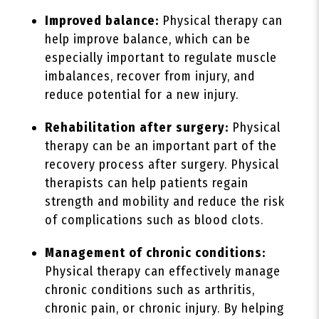
Improved balance:
Physical therapy can
help improve balance, which can be
especially important to regulate muscle
imbalances, recover from injury, and
reduce potential for a new injury.
Rehabilitation after surgery:
Physical
therapy can be an important part of the
recovery process after surgery. Physical
therapists can help patients regain
strength and mobility and reduce the risk
of complications such as blood clots.
Management of chronic conditions:
Physical therapy can effectively manage
chronic conditions such as arthritis,
chronic pain, or chronic injury. By helping