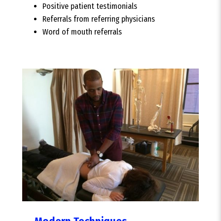
Positive patient testimonials
Referrals from referring physicians
Word of mouth referrals