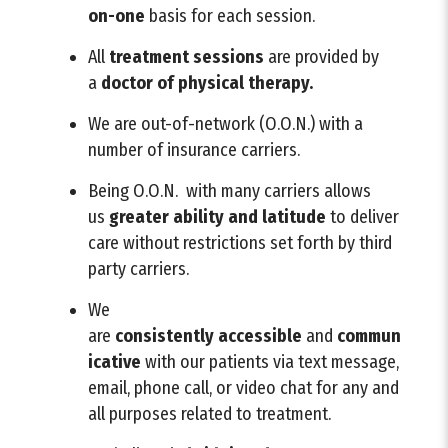
on-one
basis for each session.
All
treatment sessions
are provided by
a
doctor of physical therapy.
We are out-of-network (O.O.N.) with a
number of insurance carriers.
Being O.O.N. with many carriers allows
us
greater ability and latitude
to deliver
care without restrictions set forth by third
party carriers.
We
are
consistently
accessible
and
commun
icative
with our patients via text message,
email, phone call, or video chat for any and
all purposes related to treatment.