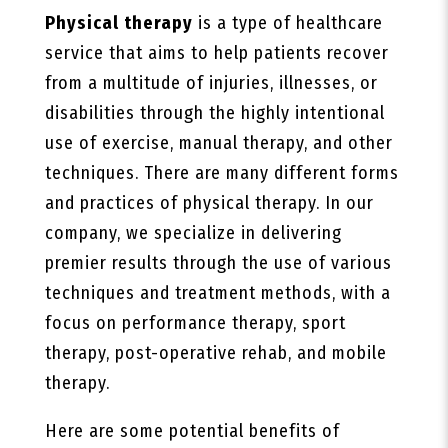
Physical therapy
is a type of healthcare
service that aims to help patients recover
from a multitude of injuries, illnesses, or
disabilities through the highly intentional
use of exercise, manual therapy, and other
techniques. There are many different forms
and practices of physical therapy. In our
company, we specialize in delivering
premier results through the use of various
techniques and treatment methods, with a
focus on performance therapy, sport
therapy, post-operative rehab, and mobile
therapy.
Here are some potential benefits of