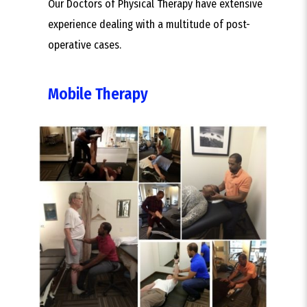
Our Doctors of Physical Therapy have extensive
experience dealing with a multitude of post-
operative cases.
Mobile Therapy