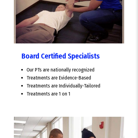
Board Certified Specialists
Our PTs are nationally recognized
Treatments are Evidence-Based
Treatments are Individually-Tailored
Treatments are 1 on 1