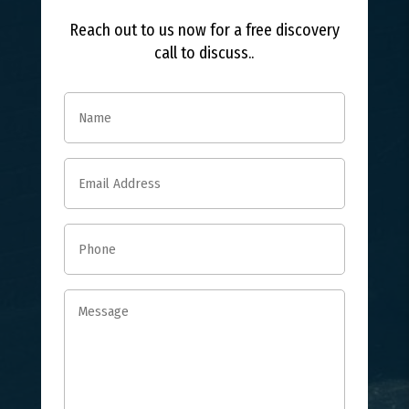
Reach out to us now for a free discovery
call to discuss..
Name
(Required)
Email
(Required)
Phone
(Required)
Message
(Required)