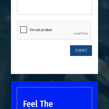
CAPTCHA
Feel The