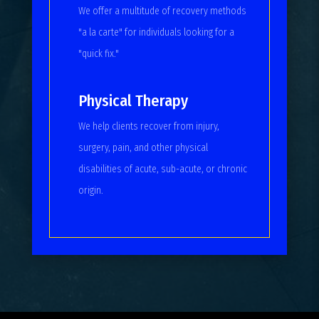
We offer a multitude of recovery methods
"a la carte" for individuals looking for a
"quick fix."
Physical Therapy
We help clients recover from injury,
surgery, pain, and other physical
disabilities of acute, sub-acute, or chronic
origin.