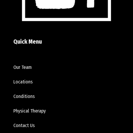
Quick Menu
Our Team
Locations
Conditions
Physical Therapy
Contact Us