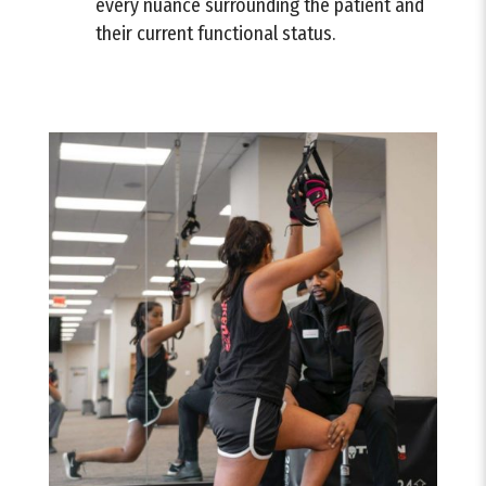
every nuance surrounding the patient and
their current functional status.