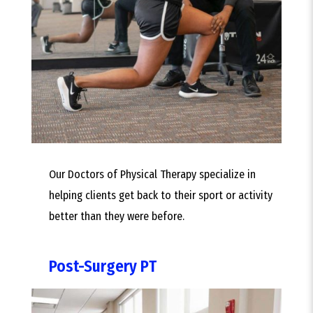
Our Doctors of Physical Therapy specialize in
helping clients get back to their sport or activity
better than they were before.
Post-Surgery PT