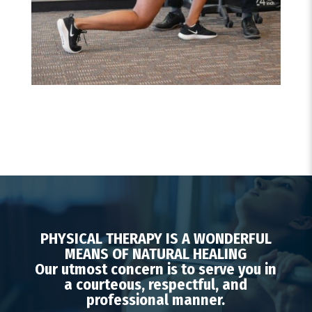
PHYSICAL THERAPY IS A WONDERFUL
MEANS OF NATURAL HEALING
Our utmost concern is to serve you in
a courteous, respectful, and
professional manner.