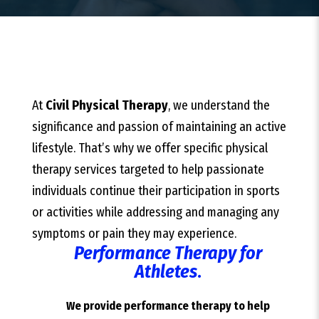
At
Civil Physical Therapy
, we understand the
significance and passion of maintaining an active
lifestyle. That’s why we offer specific physical
therapy services targeted to help passionate
individuals continue their participation in sports
or activities while addressing and managing any
symptoms or pain they may experience.
Performance Therapy for
Athletes
.
We provide performance therapy to help