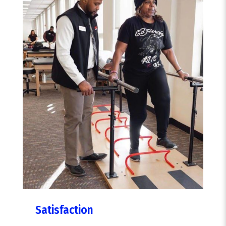
Satisfaction