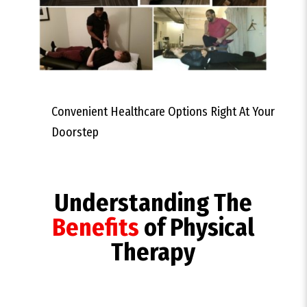
Convenient Healthcare Options Right At Your
Doorstep
Understanding The
Benefits
of Physical
Therapy