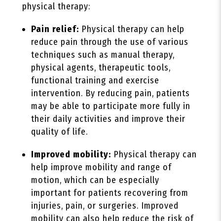
physical therapy:
Pain relief:
Physical therapy can help
reduce pain through the use of various
techniques such as manual therapy,
physical agents, therapeutic tools,
functional training and exercise
intervention. By reducing pain, patients
may be able to participate more fully in
their daily activities and improve their
quality of life.
Improved mobility:
Physical therapy can
help improve mobility and range of
motion, which can be especially
important for patients recovering from
injuries, pain, or surgeries. Improved
mobility can also help reduce the risk of