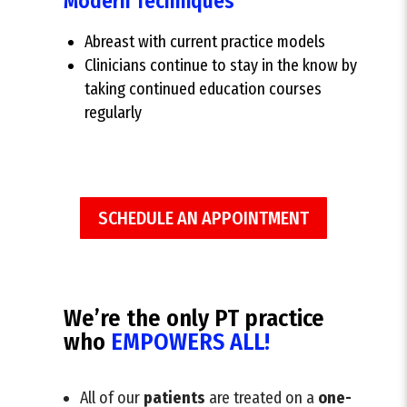
Modern Techniques
Abreast with current practice models
Clinicians continue to stay in the know by
taking continued education courses
regularly
SCHEDULE AN APPOINTMENT
We’re the only PT practice
who
EMPOWERS ALL!
All of our
patients
are treated on a
one-