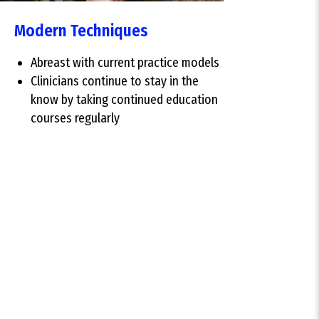
Modern Techniques
Abreast with current practice models
Clinicians continue to stay in the
know by taking continued education
courses regularly