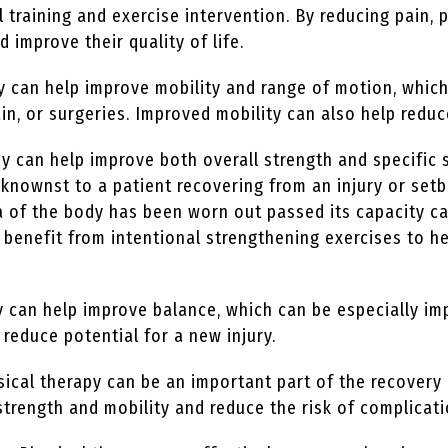
l training and exercise intervention. By reducing pain, 
nd improve their quality of life.
y can help improve mobility and range of motion, which
in, or surgeries. Improved mobility can also help reduce
y can help improve both overall strength and specific 
nownst to a patient recovering from an injury or setb
rea of the body has been worn out passed its capacity c
an benefit from intentional strengthening exercises to
 can help improve balance, which can be especially im
 reduce potential for a new injury.
ical therapy can be an important part of the recovery 
strength and mobility and reduce the risk of complicat