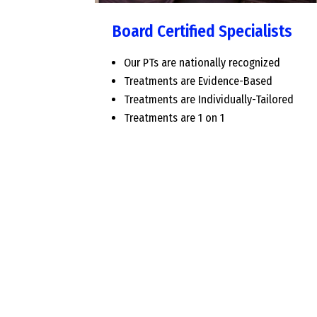
Board Certified Specialists
Our PTs are nationally recognized
Treatments are Evidence-Based
Treatments are Individually-Tailored
Treatments are 1 on 1