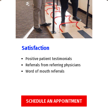
Satisfaction
Positive patient testimonials
Referrals from referring physicians
Word of mouth referrals
SCHEDULE AN APPOINTMENT