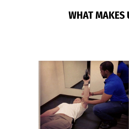
WHAT MAKES