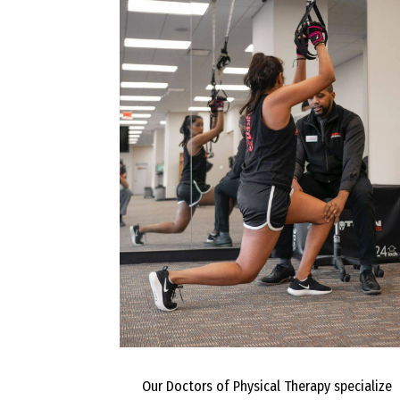
Our Doctors of Physical Therapy specialize