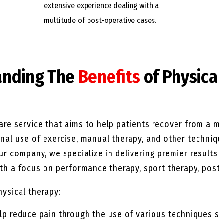
extensive experience dealing with a
multitude of post-operative cases.
anding The
Benefits
of Physica
are service that aims to help patients recover from a mu
ional use of exercise, manual therapy, and other techni
our company, we specialize in delivering premier result
h a focus on performance therapy, sport therapy, post
hysical therapy:
lp reduce pain through the use of various techniques s