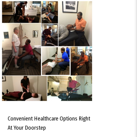
Convenient Healthcare Options Right
At Your Doorstep