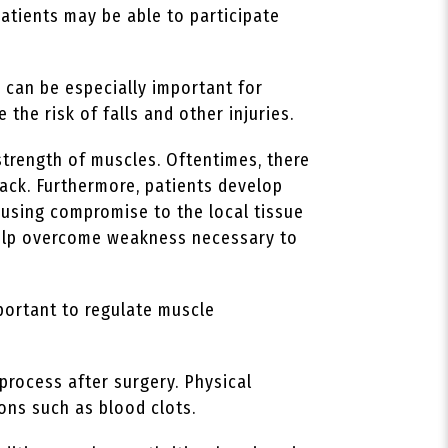
patients may be able to participate
 can be especially important for
 the risk of falls and other injuries.
strength of muscles. Oftentimes, there
ack. Furthermore, patients develop
ausing compromise to the local tissue
 help overcome weakness necessary to
portant to regulate muscle
process after surgery. Physical
ions such as blood clots.