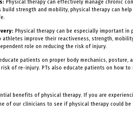
s:
Physical therapy can effectively manage chronic cond
ts build strength and mobility, physical therapy can he
fe.
overy:
Physical therapy can be especially important in 
p athletes improve their reactiveness, strength, mobility
dependent role on reducing the risk of injury.
 educate patients on proper body mechanics, posture,
e risk of re-injury. PTs also educate patients on how 
tial benefits of physical therapy. If you are experienc
e of our clinicians to see if physical therapy could be