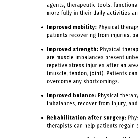
agents, therapeutic tools, functiona
more fully in their daily activities a
Improved mobility:
Physical therap
patients recovering from injuries, pa
Improved strength:
Physical therap
are muscle imbalances present unbek
repetive stress injuries after an a
(muscle, tendon, joint). Patients c
overcome any shortcomings.
Improved balance:
Physical therapy
imbalances, recover from injury, and
Rehabilitation after surgery:
Phys
therapists can help patients regain 