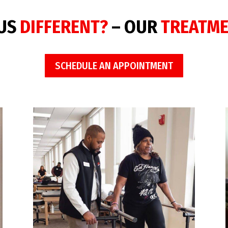
 US
DIFFERENT?
– OUR
TREATM
SCHEDULE AN APPOINTMENT