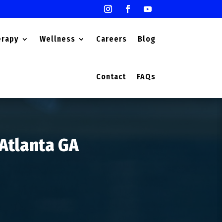
erapy
Wellness
Careers
Blog
Contact
FAQs
 Atlanta GA