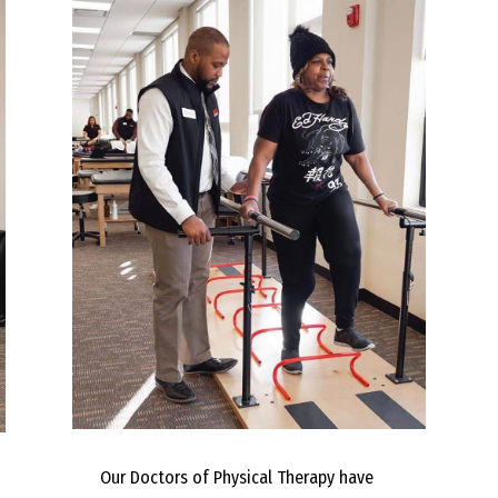
Our Doctors of Physical Therapy have