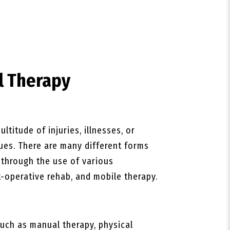
l Therapy
ltitude of injuries, illnesses, or
ques. There are many different forms
s through the use of various
-operative rehab, and mobile therapy.
uch as manual therapy, physical