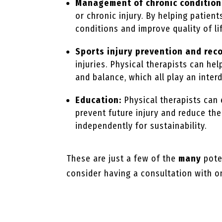
Management of chronic condition
or chronic injury. By helping patien
conditions and improve quality of li
Sports injury prevention and rec
injuries. Physical therapists can hel
and balance, which all play an inter
Education:
Physical therapists can
prevent future injury and reduce th
independently for sustainability.
These are just a few of the
many
poten
consider having a consultation with on