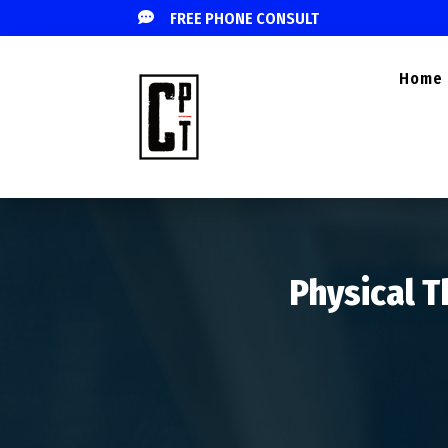

FREE PHONE CONSULT
Home
Physical T