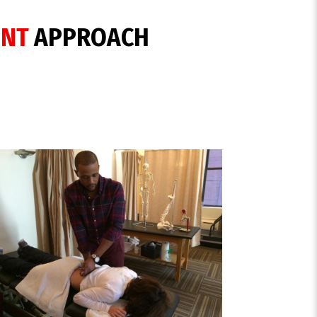
ENT
APPROACH