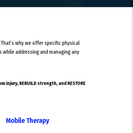
 That’s why we offer specific physical
ties while addressing and managing any
rom injury, REBUILD strength, and RESTORE
Mobile Therapy