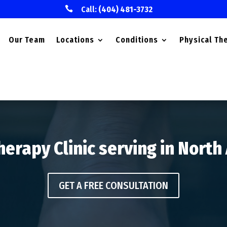

Call:
(404) 481-3732
Our Team
Locations
Conditions
Physical Th
herapy Clinic serving in North
GET A FREE CONSULTATION