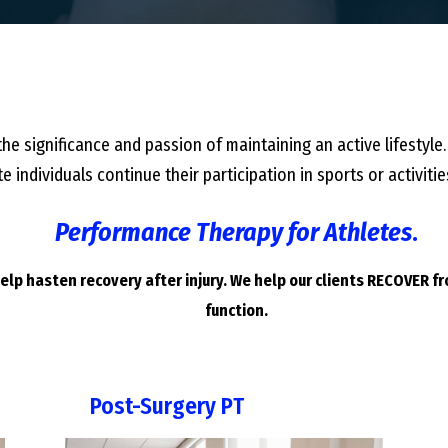
he significance and passion of maintaining an active lifestyle.
e individuals continue their participation in sports or activi
Performance Therapy for Athletes
.
lp hasten recovery after injury. We help our clients RECOVER f
function.
Post-Surgery PT