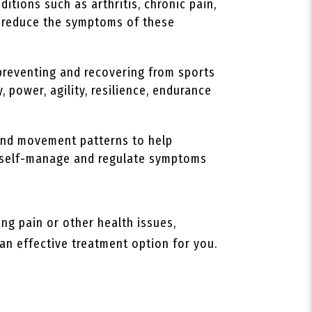
itions such as arthritis, chronic pain,
lp reduce the symptoms of these
preventing and recovering from sports
, power, agility, resilience, endurance
 and movement patterns to help
to self-manage and regulate symptoms
ing pain or other health issues,
 an effective treatment option for you.