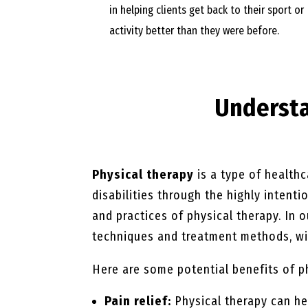
in helping clients get back to their sport or
activity better than they were before.
Underst
Physical therapy
is a type of healthc
disabilities through the highly intent
and practices of physical therapy. In 
techniques and treatment methods, wit
Here are some potential benefits of p
Pain relief:
Physical therapy can he