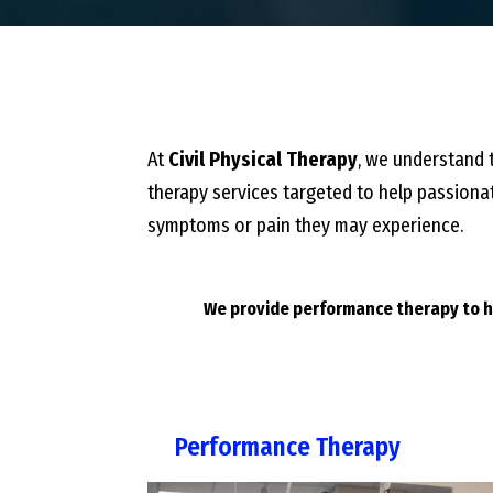
At
Civil Physical Therapy
, we understand t
therapy services targeted to help passionat
symptoms or pain they may experience.
We provide performance therapy to he
Performance Therapy