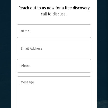
Reach out to us now for a free discovery
call to discuss..
Name
(Required)
Email
(Required)
Phone
(Required)
Message
(Required)