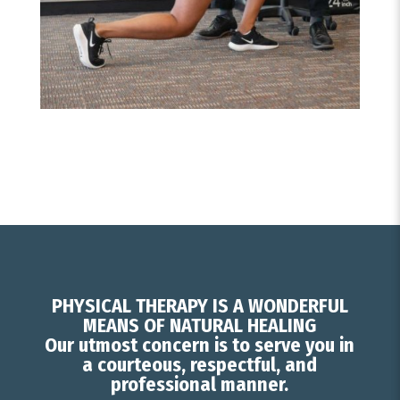
PHYSICAL THERAPY IS A WONDERFUL
MEANS OF NATURAL HEALING
Our utmost concern is to serve you in
a courteous, respectful, and
professional manner.