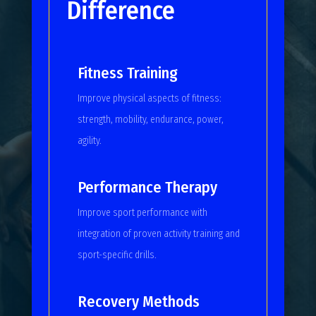
Difference
Fitness Training
Improve physical aspects of fitness:
strength, mobility, endurance, power,
agility.
Performance Therapy
Improve sport performance with
integration of proven activity training and
sport-specific drills.
Recovery Methods