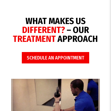
WHAT MAKES US
DIFFERENT?
– OUR
TREATMENT
APPROACH
SCHEDULE AN APPOINTMENT