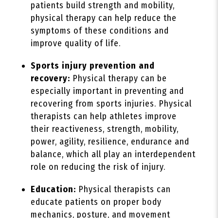
patients build strength and mobility,
physical therapy can help reduce the
symptoms of these conditions and
improve quality of life.
Sports injury prevention and
recovery:
Physical therapy can be
especially important in preventing and
recovering from sports injuries. Physical
therapists can help athletes improve
their reactiveness, strength, mobility,
power, agility, resilience, endurance and
balance, which all play an interdependent
role on reducing the risk of injury.
Education:
Physical therapists can
educate patients on proper body
mechanics, posture, and movement