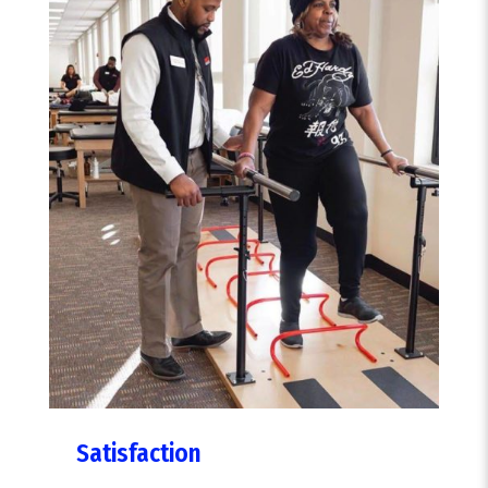
Satisfaction