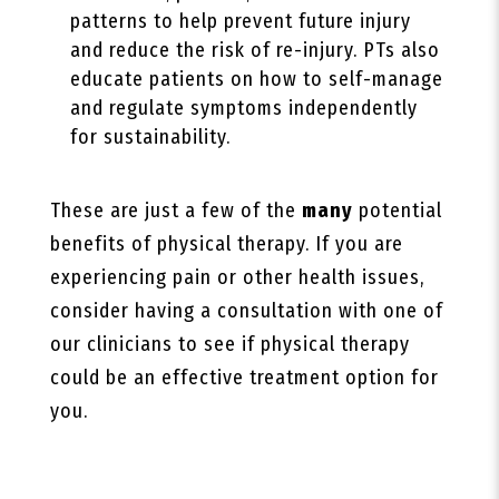
patterns to help prevent future injury
and reduce the risk of re-injury. PTs also
educate patients on how to self-manage
and regulate symptoms independently
for sustainability.
These are just a few of the
many
potential
benefits of physical therapy. If you are
experiencing pain or other health issues,
consider having a consultation with one of
our clinicians to see if physical therapy
could be an effective treatment option for
you.