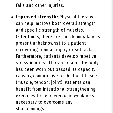
falls and other injuries.
Improved strength:
Physical therapy
can help improve both overall strength
and specific strength of muscles.
Oftentimes, there are muscle imbalances
present unbeknownst to a patient
recovering from an injury or setback.
Furthermore, patients develop repetive
stress injuries after an area of the body
has been worn out passed its capacity
causing compromise to the local tissue
(muscle, tendon, joint). Patients can
benefit from intentional strengthening
exercises to help overcome weakness
necessary to overcome any
shortcomings.