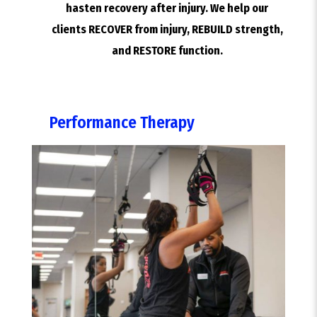
hasten recovery after injury. We help our
clients RECOVER from injury, REBUILD strength,
and RESTORE function.
Performance Therapy