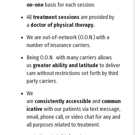
on-one
basis for each session.
All
treatment sessions
are provided by
a
doctor of physical therapy.
We are out-of-network (O.O.N.) with a
number of insurance carriers.
Being O.O.N. with many carriers allows
us
greater ability and latitude
to deliver
care without restrictions set forth by third
party carriers.
We
are
consistently
accessible
and
commun
icative
with our patients via text message,
email, phone call, or video chat for any and
all purposes related to treatment.