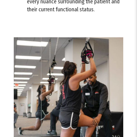
every nuance surrounding the patient and
their current functional status.