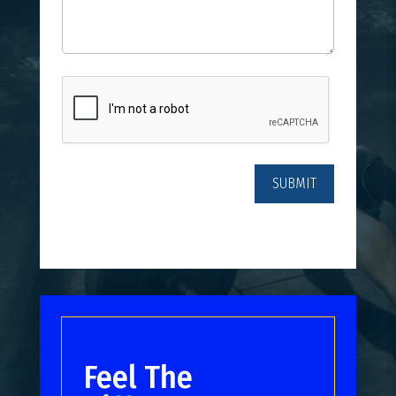
CAPTCHA
Feel The