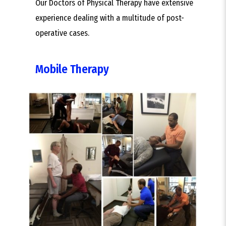
Our Doctors of Physical Therapy have extensive
experience dealing with a multitude of post-
operative cases.
Mobile Therapy