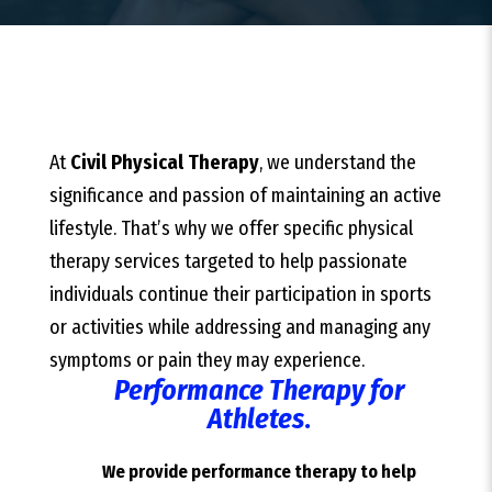
At
Civil Physical Therapy
, we understand the
significance and passion of maintaining an active
lifestyle. That’s why we offer specific physical
therapy services targeted to help passionate
individuals continue their participation in sports
or activities while addressing and managing any
symptoms or pain they may experience.
Performance Therapy for
Athletes
.
We provide performance therapy to help