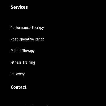
Services
Performance Therapy
Post Operative Rehab
Mobile Therapy
Fitness Training
Recovery
Contact