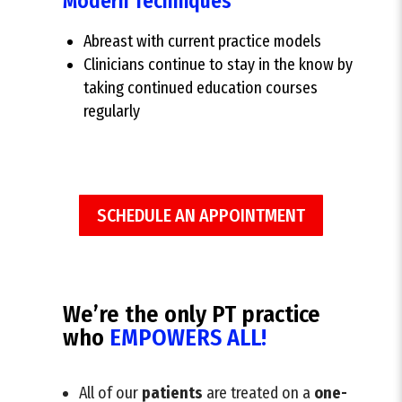
Modern Techniques
Abreast with current practice models
Clinicians continue to stay in the know by
taking continued education courses
regularly
SCHEDULE AN APPOINTMENT
We’re the only PT practice
who
EMPOWERS ALL!
All of our
patients
are treated on a
one-