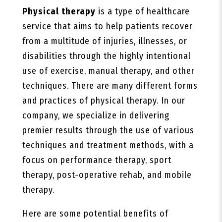
Physical therapy
is a type of healthcare
service that aims to help patients recover
from a multitude of injuries, illnesses, or
disabilities through the highly intentional
use of exercise, manual therapy, and other
techniques. There are many different forms
and practices of physical therapy. In our
company, we specialize in delivering
premier results through the use of various
techniques and treatment methods, with a
focus on performance therapy, sport
therapy, post-operative rehab, and mobile
therapy.
Here are some potential benefits of