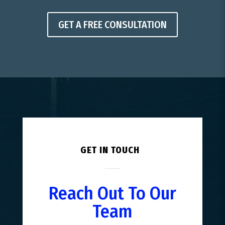
GET A FREE CONSULTATION
GET IN TOUCH
Reach Out To Our
Team