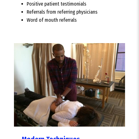
Positive patient testimonials
Referrals from referring physicians
Word of mouth referrals