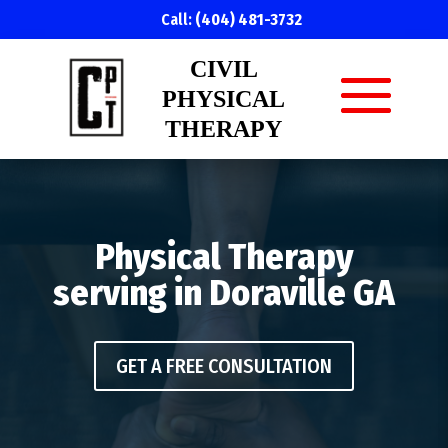
Call:
(404) 481-3732
CIVIL
PHYSICAL
THERAPY
Physical Therapy
serving in Doraville GA
GET A FREE CONSULTATION