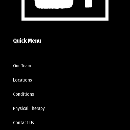
Quick Menu
Our Team
Locations
Conditions
Physical Therapy
Contact Us