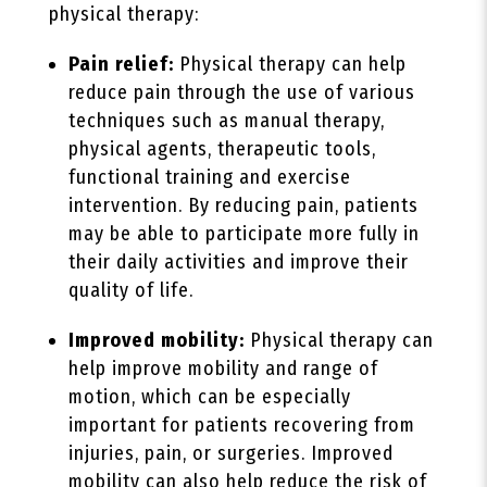
physical therapy:
Pain relief:
Physical therapy can help
reduce pain through the use of various
techniques such as manual therapy,
physical agents, therapeutic tools,
functional training and exercise
intervention. By reducing pain, patients
may be able to participate more fully in
their daily activities and improve their
quality of life.
Improved mobility:
Physical therapy can
help improve mobility and range of
motion, which can be especially
important for patients recovering from
injuries, pain, or surgeries. Improved
mobility can also help reduce the risk of