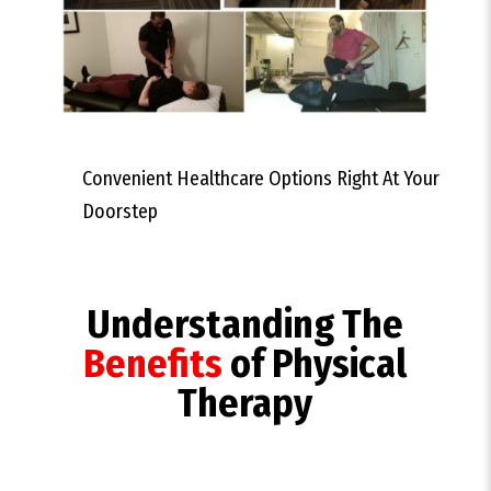
Convenient Healthcare Options Right At Your
Doorstep
Understanding The
Benefits
of Physical
Therapy