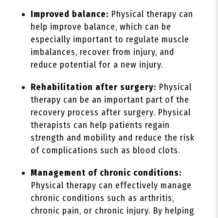
Improved balance:
Physical therapy can
help improve balance, which can be
especially important to regulate muscle
imbalances, recover from injury, and
reduce potential for a new injury.
Rehabilitation after surgery:
Physical
therapy can be an important part of the
recovery process after surgery. Physical
therapists can help patients regain
strength and mobility and reduce the risk
of complications such as blood clots.
Management of chronic conditions:
Physical therapy can effectively manage
chronic conditions such as arthritis,
chronic pain, or chronic injury. By helping