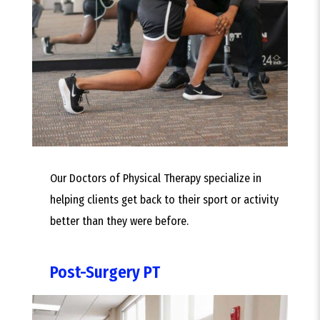
Our Doctors of Physical Therapy specialize in
helping clients get back to their sport or activity
better than they were before.
Post-Surgery PT