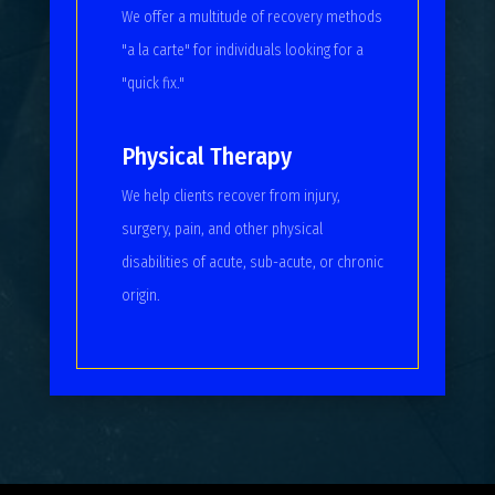
We offer a multitude of recovery methods
"a la carte" for individuals looking for a
"quick fix."
Physical Therapy
We help clients recover from injury,
surgery, pain, and other physical
disabilities of acute, sub-acute, or chronic
origin.