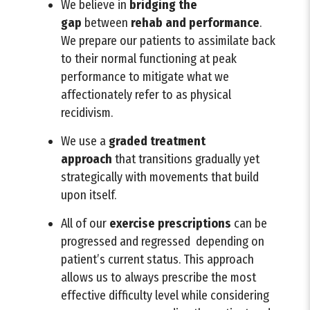
We believe in
bridging
the
gap
between
rehab and performance
.
We prepare our patients to assimilate back
to their normal functioning at peak
performance to mitigate what we
affectionately refer to as physical
recidivism.
We use a
graded treatment
approach
that transitions gradually yet
strategically with movements that build
upon itself.
All of our
exercise prescriptions
can be
progressed and regressed depending on
patient’s current status. This approach
allows us to always prescribe the most
effective difficulty level while considering