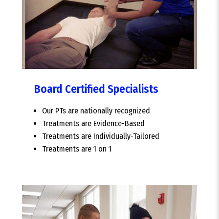
Board Certified Specialists
Our PTs are nationally recognized
Treatments are Evidence-Based
Treatments are Individually-Tailored
Treatments are 1 on 1