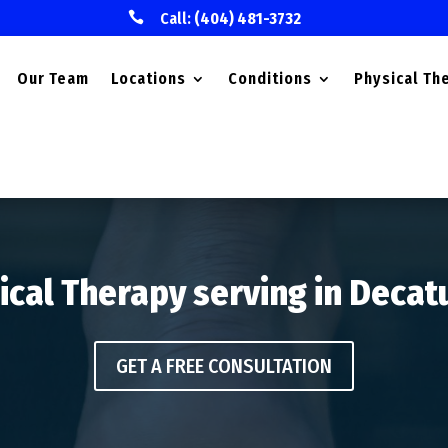

Call:
(404) 481-3732
Our Team
Locations
Conditions
Physical Th
ical Therapy serving in Decat
GET A FREE CONSULTATION