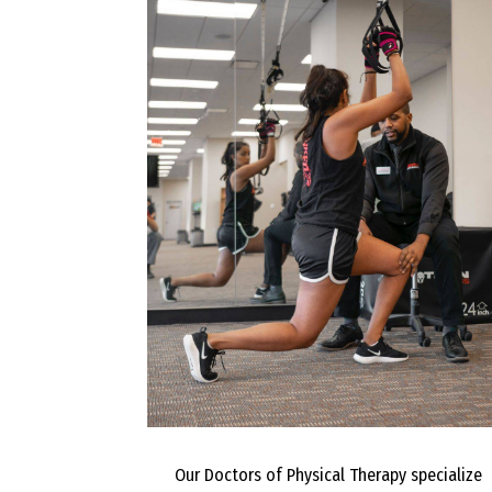
Our Doctors of Physical Therapy specialize