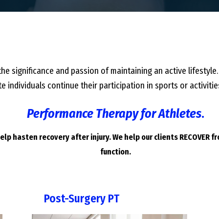
he significance and passion of maintaining an active lifestyle.
e individuals continue their participation in sports or activi
Performance Therapy for Athletes
.
lp hasten recovery after injury. We help our clients RECOVER f
function.
Post-Surgery PT