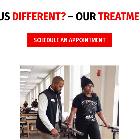
 US
DIFFERENT?
– OUR
TREATM
SCHEDULE AN APPOINTMENT