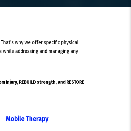
 That’s why we offer specific physical
ties while addressing and managing any
rom injury, REBUILD strength, and RESTORE
Mobile Therapy