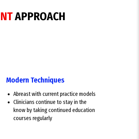
ENT
APPROACH
Modern Techniques
Abreast with current practice models
Clinicians continue to stay in the
know by taking continued education
courses regularly