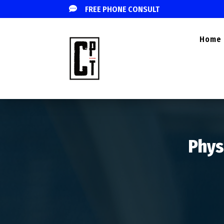

FREE PHONE CONSULT
Home
Phys