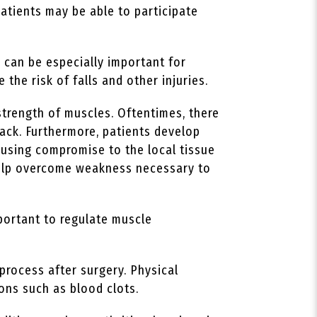
patients may be able to participate
 can be especially important for
 the risk of falls and other injuries.
strength of muscles. Oftentimes, there
ack. Furthermore, patients develop
ausing compromise to the local tissue
 help overcome weakness necessary to
portant to regulate muscle
process after surgery. Physical
ions such as blood clots.