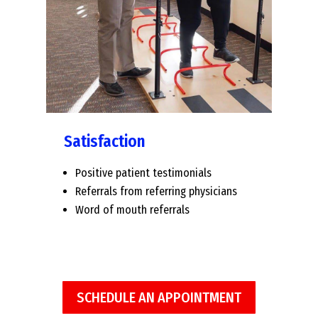
Satisfaction
Positive patient testimonials
Referrals from referring physicians
Word of mouth referrals
SCHEDULE AN APPOINTMENT