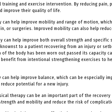
l training and exercise intervention. By reducing pain, 
nd improve their quality of life.
y can help improve mobility and range of motion, which
in, or surgeries. Improved mobility can also help reduce
y can help improve both overall strength and specific 
nownst to a patient recovering from an injury or setb
rea of the body has been worn out passed its capacity c
an benefit from intentional strengthening exercises to
 can help improve balance, which can be especially im
 reduce potential for a new injury.
ical therapy can be an important part of the recovery 
strength and mobility and reduce the risk of complicat