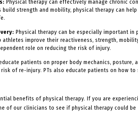
s:
Physical therapy can effectively manage chronic cond
ts build strength and mobility, physical therapy can he
fe.
overy:
Physical therapy can be especially important in 
p athletes improve their reactiveness, strength, mobility
dependent role on reducing the risk of injury.
 educate patients on proper body mechanics, posture,
e risk of re-injury. PTs also educate patients on how 
tial benefits of physical therapy. If you are experienc
e of our clinicians to see if physical therapy could be