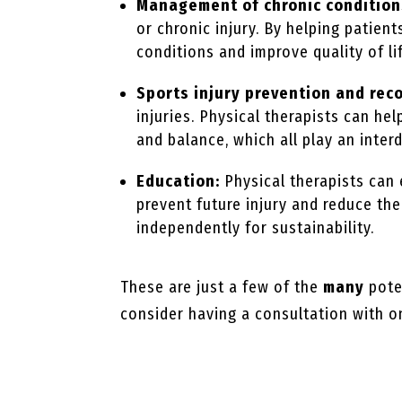
Management of chronic condition
or chronic injury. By helping patien
conditions and improve quality of li
Sports injury prevention and rec
injuries. Physical therapists can hel
and balance, which all play an inter
Education:
Physical therapists can
prevent future injury and reduce th
independently for sustainability.
These are just a few of the
many
poten
consider having a consultation with on