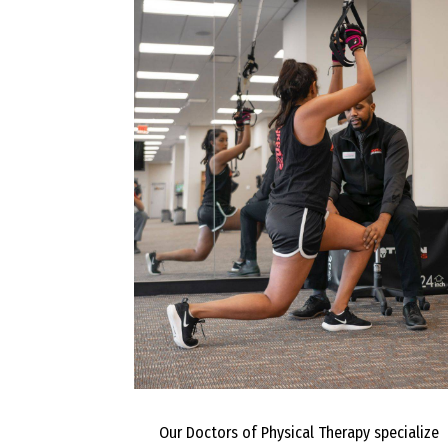
Our Doctors of Physical Therapy specialize