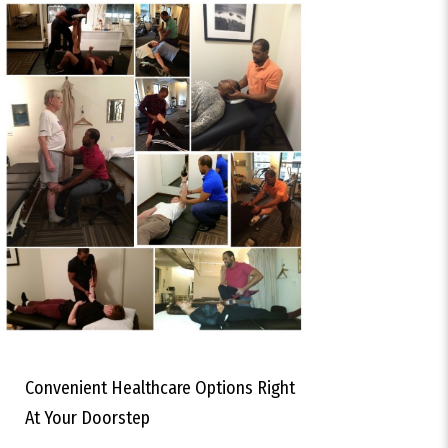
Convenient Healthcare Options Right
At Your Doorstep