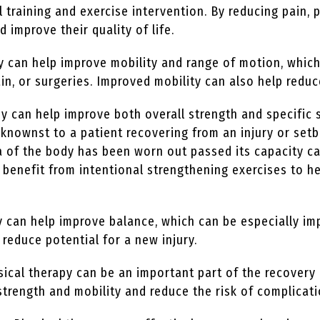
l training and exercise intervention. By reducing pain, 
nd improve their quality of life.
y can help improve mobility and range of motion, which
in, or surgeries. Improved mobility can also help reduce
y can help improve both overall strength and specific 
nownst to a patient recovering from an injury or setb
rea of the body has been worn out passed its capacity c
an benefit from intentional strengthening exercises to
 can help improve balance, which can be especially im
 reduce potential for a new injury.
ical therapy can be an important part of the recovery 
strength and mobility and reduce the risk of complicat