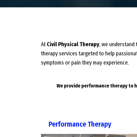
At
Civil Physical Therapy
, we understand t
therapy services targeted to help passionat
symptoms or pain they may experience.
We provide performance therapy to he
Performance Therapy