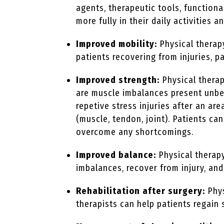
agents, therapeutic tools, functiona
more fully in their daily activities a
Improved mobility:
Physical therap
patients recovering from injuries, pa
Improved strength:
Physical therap
are muscle imbalances present unbek
repetive stress injuries after an a
(muscle, tendon, joint). Patients c
overcome any shortcomings.
Improved balance:
Physical therapy
imbalances, recover from injury, and
Rehabilitation after surgery:
Phys
therapists can help patients regain 