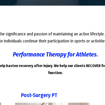
he significance and passion of maintaining an active lifestyle.
e individuals continue their participation in sports or activi
Performance Therapy for Athletes
.
lp hasten recovery after injury. We help our clients RECOVER f
function.
Post-Surgery PT