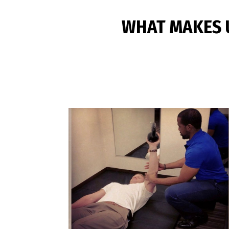
WHAT MAKES