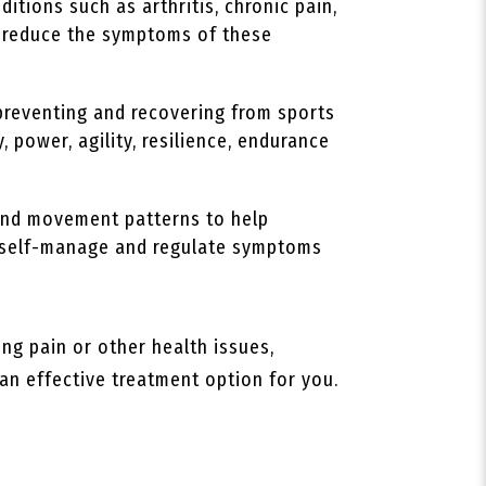
itions such as arthritis, chronic pain,
lp reduce the symptoms of these
preventing and recovering from sports
, power, agility, resilience, endurance
 and movement patterns to help
to self-manage and regulate symptoms
ing pain or other health issues,
 an effective treatment option for you.