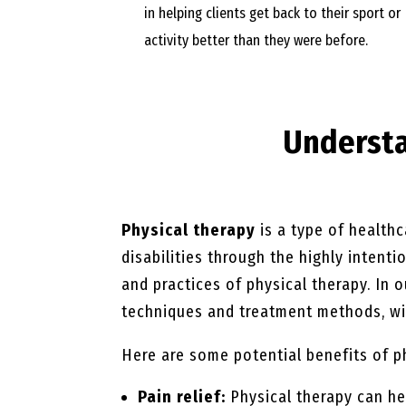
in helping clients get back to their sport or
activity better than they were before.
Underst
Physical therapy
is a type of healthc
disabilities through the highly intent
and practices of physical therapy. In 
techniques and treatment methods, wit
Here are some potential benefits of p
Pain relief:
Physical therapy can he