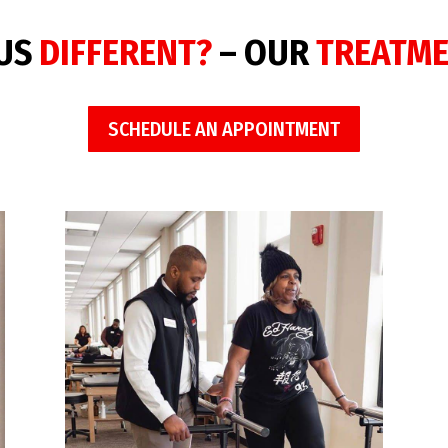
 US
DIFFERENT?
– OUR
TREATM
SCHEDULE AN APPOINTMENT