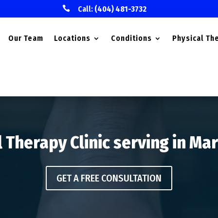

Call:
(404) 481-3732
Our Team
Locations
Conditions
Physical Th
 Therapy Clinic serving in Ma
GET A FREE CONSULTATION