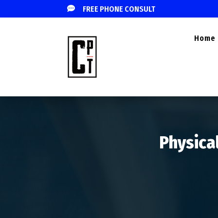

FREE PHONE CONSULT
Home
Physical