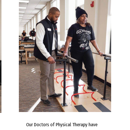
Our Doctors of Physical Therapy have