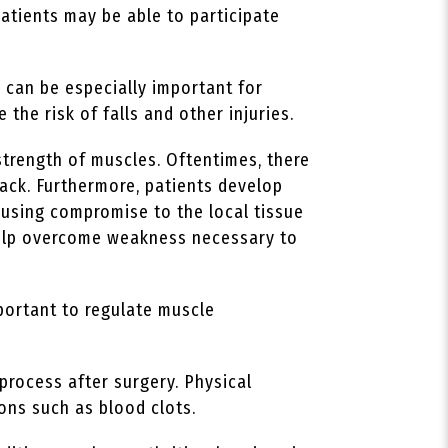
patients may be able to participate
 can be especially important for
 the risk of falls and other injuries.
strength of muscles. Oftentimes, there
ack. Furthermore, patients develop
ausing compromise to the local tissue
 help overcome weakness necessary to
portant to regulate muscle
process after surgery. Physical
ions such as blood clots.