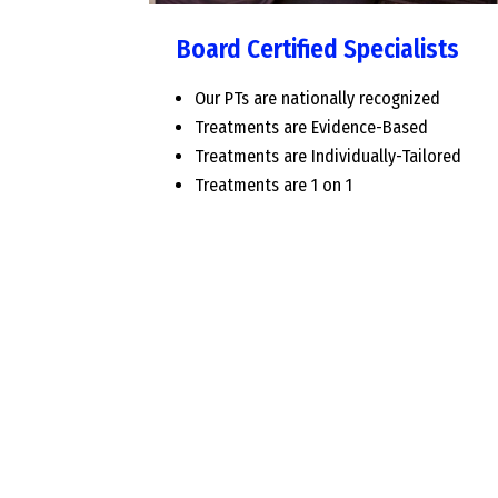
Board Certified Specialists
Our PTs are nationally recognized
Treatments are Evidence-Based
Treatments are Individually-Tailored
Treatments are 1 on 1