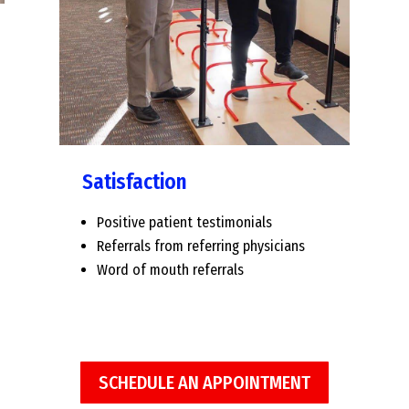
Satisfaction
Positive patient testimonials
Referrals from referring physicians
Word of mouth referrals
SCHEDULE AN APPOINTMENT