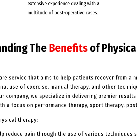
extensive experience dealing with a
multitude of post-operative cases.
anding The
Benefits
of Physica
are service that aims to help patients recover from a mu
ional use of exercise, manual therapy, and other techni
our company, we specialize in delivering premier result
h a focus on performance therapy, sport therapy, post
hysical therapy:
lp reduce pain through the use of various techniques s