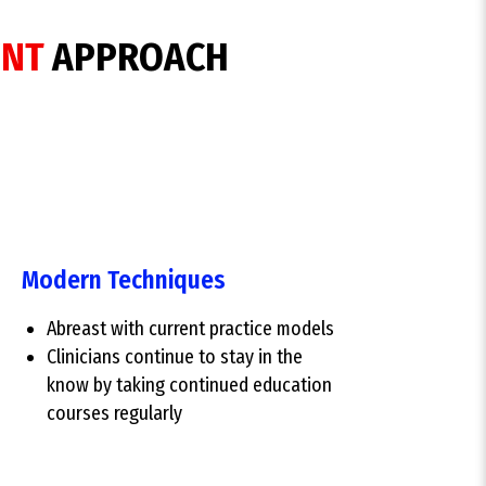
ENT
APPROACH
Modern Techniques
Abreast with current practice models
Clinicians continue to stay in the
know by taking continued education
courses regularly