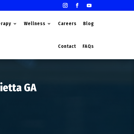
erapy
Wellness
Careers
Blog
Contact
FAQs
rietta GA