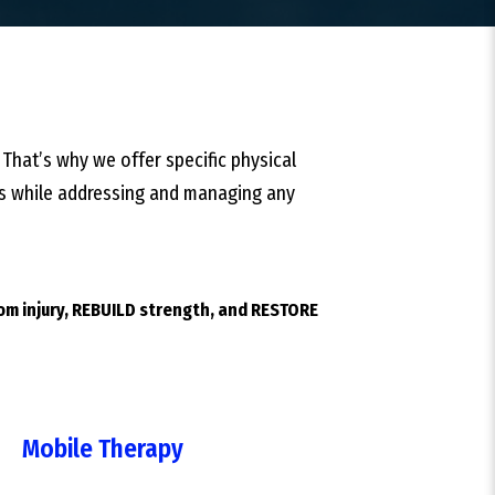
 That’s why we offer specific physical
ties while addressing and managing any
rom injury, REBUILD strength, and RESTORE
Mobile Therapy