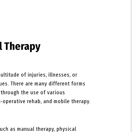
l Therapy
ltitude of injuries, illnesses, or
ques. There are many different forms
s through the use of various
-operative rehab, and mobile therapy.
uch as manual therapy, physical